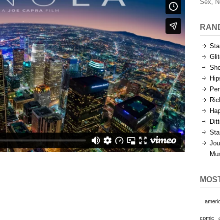
Sex, N
RAN
Sta
Gli
Sho
Hip
Per
Ric
Hap
Dit
Sta
Jou
Mu
MOS
ameri
comic