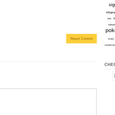
sig
infogr
M
kids
natur
po
Report Content
scary
transforme
CHEC