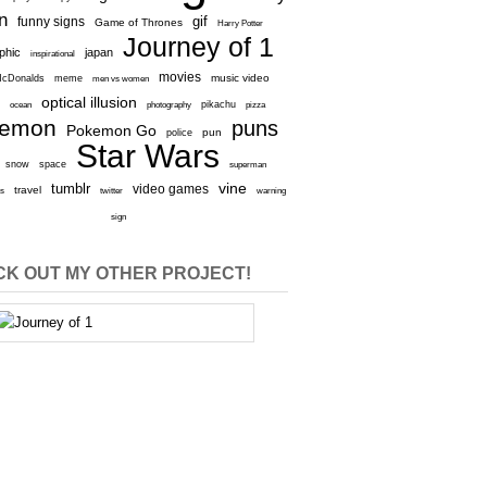
n
gif
funny signs
Game of Thrones
Harry Potter
Journey of 1
aphic
japan
inspirational
movies
cDonalds
meme
music video
men vs women
optical illusion
e
ocean
photography
pikachu
pizza
kemon
puns
Pokemon Go
pun
police
Star Wars
snow
space
superman
vine
tumblr
video games
travel
rs
twitter
warning
sign
K OUT MY OTHER PROJECT!