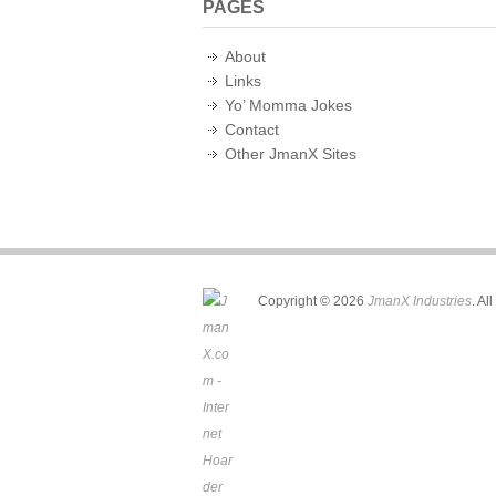
PAGES
About
Links
Yo’ Momma Jokes
Contact
Other JmanX Sites
Copyright © 2026
JmanX Industries
. Al