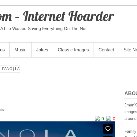
m – Internet Hoarder
A Life Wasted Saving Everything On The Net
eos
Music
Jokes
Classic Images
Contact
Site 
PANO | LA
ABO
JmanX.
ts
images,
0
0
around 
Family