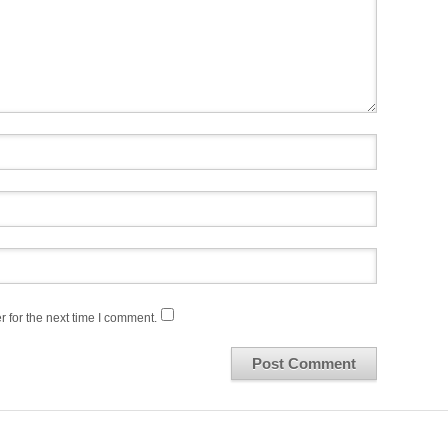
 for the next time I comment.