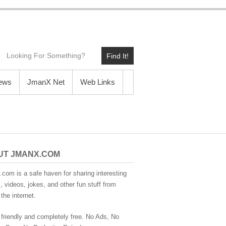
Find It!
News
JmanX Net
Web Links
UT JMANX.COM
com is a safe haven for sharing interesting
 videos, jokes, and other fun stuff from
the internet.
 friendly and completely free. No Ads, No