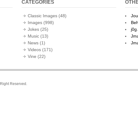
CATEGORIES
OTHE
Classic Images
(48)
Jou
Images
(998)
Beh
Jokes
(25)
j0g
Music
(13)
Jma
News
(1)
Jma
Videos
(171)
Vine
(22)
l Right Reserved.