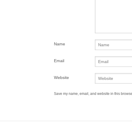
Name
Email
Website
Save my name, email, and website in this browser