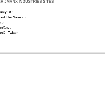
R JMANX INDUSTRIES SITES
rney Of 1
ind The Noise.com
.com
nX.net
nX - Twitter