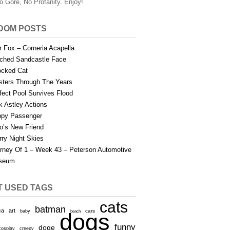
o Gore, No Profanity. Enjoy!
DOM POSTS
r Fox – Corneria Acapella
tched Sandcastle Face
cked Cat
sters Through The Years
fect Pool Survives Flood
k Astley Actions
py Passenger
to’s New Friend
rry Night Skies
rney Of 1 – Week 43 – Peterson Automotive
seum
T USED TAGS
cats
batman
ca
art
baby
cars
beach
dogs
funny
doge
cosplay
creepy