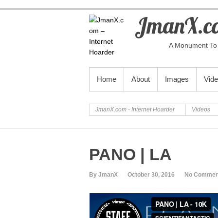
JmanX.co
A Monument To 
PRIMARY MENU
Home
About
Images
Vid
JmanX.com - Internet Hoarder
Videos
PANO | LA
By JmanX
October 30, 2016
No Commen