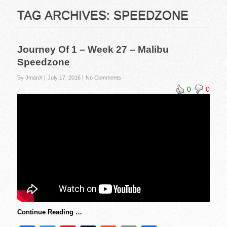
TAG ARCHIVES:
SPEEDZONE
Journey Of 1 – Week 27 – Malibu
Speedzone
By JmanX
July 17, 2016
No Comments
0
0
Continue Reading …