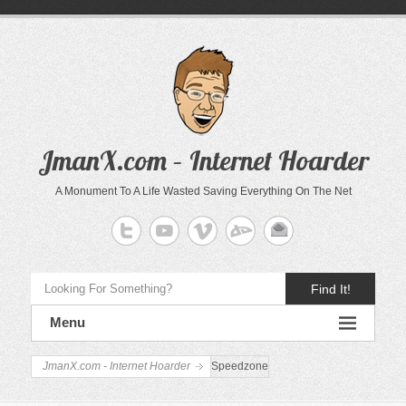
JmanX.com – Internet Hoarder
A Monument To A Life Wasted Saving Everything On The Net
Find It!
Menu
JmanX.com - Internet Hoarder
Speedzone