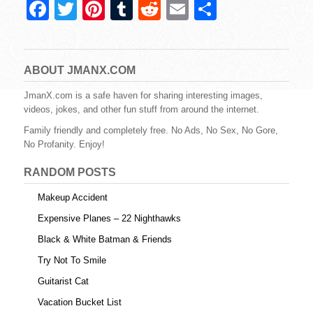
F
T
Pi
T
R
E
S
a
wi
nt
u
e
m
h
c
tt
er
m
d
ail
ar
e
er
e
bl
di
e
ABOUT JMANX.COM
b
st
r
t
JmanX.com is a safe haven for sharing interesting images,
videos, jokes, and other fun stuff from around the internet.
o
Family friendly and completely free. No Ads, No Sex, No Gore,
o
No Profanity. Enjoy!
k
RANDOM POSTS
Makeup Accident
Expensive Planes – 22 Nighthawks
Black & White Batman & Friends
Try Not To Smile
Guitarist Cat
Vacation Bucket List