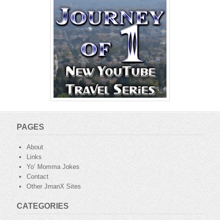
PAGES
About
Links
Yo’ Momma Jokes
Contact
Other JmanX Sites
CATEGORIES