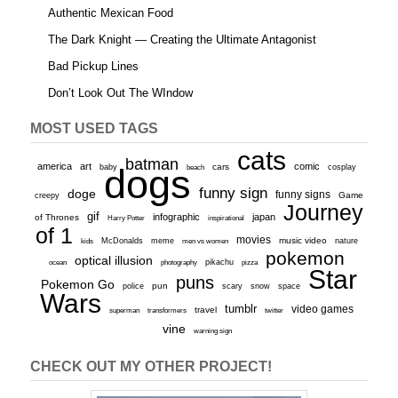
Authentic Mexican Food
The Dark Knight — Creating the Ultimate Antagonist
Bad Pickup Lines
Don’t Look Out The WIndow
MOST USED TAGS
cats
batman
america
art
comic
baby
dogs
cars
cosplay
beach
funny sign
doge
funny signs
Game
creepy
Journey
gif
infographic
japan
of Thrones
inspirational
Harry Potter
of 1
movies
McDonalds
meme
music video
kids
men vs women
nature
pokemon
optical illusion
ocean
photography
pikachu
pizza
Star
puns
Pokemon Go
pun
scary
police
snow
space
Wars
tumblr
video games
travel
superman
transformers
twitter
vine
warning sign
CHECK OUT MY OTHER PROJECT!