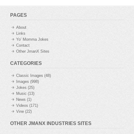
PAGES
About
Links
Yo’ Momma Jokes
Contact
Other JmanX Sites
CATEGORIES
Classic Images
(48)
Images
(998)
Jokes
(25)
Music
(13)
News
(1)
Videos
(171)
Vine
(22)
OTHER JMANX INDUSTRIES SITES