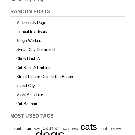
k
RANDOM POSTS
McDonalds Doge
Incredible Artwork
Tough Workout
Syrian City Destroyed
Chew-Bach-A
Cat Sees A Problem
Street Fighter Girls at the Beach
Island City
Might Also Like…
Cat Batman
MOST USED TAGS
cats
batman
america
art
comic
baby
dogs
cars
cosplay
beach