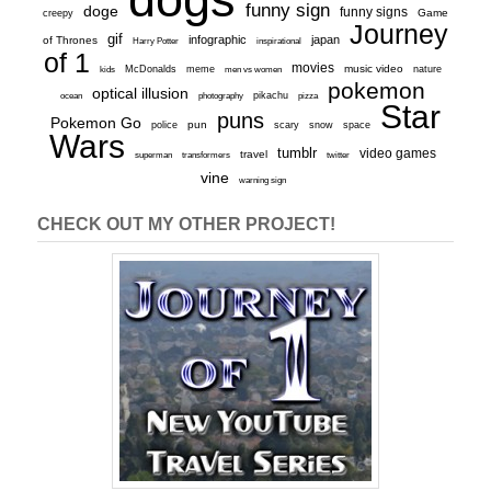
funny sign
doge
funny signs
Game
creepy
Journey
gif
infographic
japan
of Thrones
inspirational
Harry Potter
of 1
movies
McDonalds
meme
music video
kids
men vs women
nature
pokemon
optical illusion
ocean
photography
pikachu
pizza
Star
puns
Pokemon Go
pun
scary
police
snow
space
Wars
tumblr
video games
travel
superman
transformers
twitter
vine
warning sign
CHECK OUT MY OTHER PROJECT!