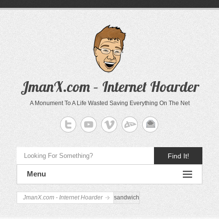
JmanX.com – Internet Hoarder
A Monument To A Life Wasted Saving Everything On The Net
Find It!
Menu
JmanX.com - Internet Hoarder
sandwich