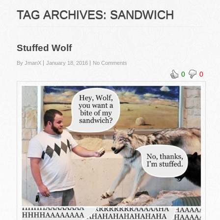
TAG ARCHIVES:
SANDWICH
Stuffed Wolf
By JmanX
January 18, 2016
No Comments
0
0