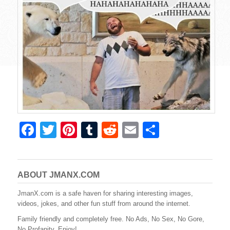
F
T
Pi
T
R
E
S
a
wi
nt
u
e
m
h
c
tt
er
m
d
ail
ar
e
er
e
bl
di
e
ABOUT JMANX.COM
b
st
r
t
JmanX.com is a safe haven for sharing interesting images,
videos, jokes, and other fun stuff from around the internet.
o
Family friendly and completely free. No Ads, No Sex, No Gore,
o
No Profanity. Enjoy!