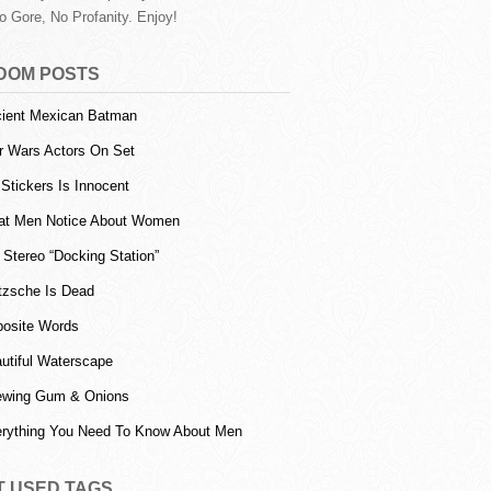
o Gore, No Profanity. Enjoy!
DOM POSTS
ient Mexican Batman
r Wars Actors On Set
l Stickers Is Innocent
t Men Notice About Women
 Stereo “Docking Station”
tzsche Is Dead
osite Words
utiful Waterscape
wing Gum & Onions
rything You Need To Know About Men
T USED TAGS