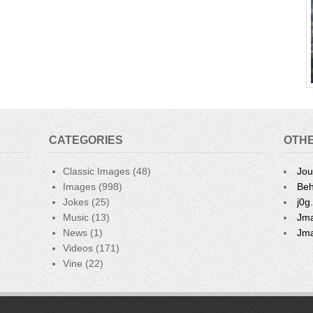
CATEGORIES
OTHE
Classic Images
(48)
Jou
Images
(998)
Beh
Jokes
(25)
j0g
Music
(13)
Jma
News
(1)
Jma
Videos
(171)
Vine
(22)