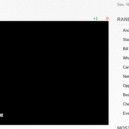
Sex, N
+1
0
RAN
Anc
Sta
Bil
Wha
Car
Nie
Opp
Bea
Che
Eve
MOS