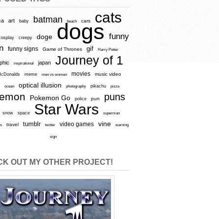
cats
batman
ca
art
baby
cars
beach
dogs
funny
doge
cosplay
creepy
n
gif
funny signs
Game of Thrones
Harry Potter
Journey of 1
aphic
japan
inspirational
movies
cDonalds
meme
music video
men vs women
optical illusion
e
ocean
photography
pikachu
pizza
kemon
puns
Pokemon Go
pun
police
Star Wars
snow
space
superman
vine
tumblr
video games
travel
rs
twitter
warning
sign
K OUT MY OTHER PROJECT!