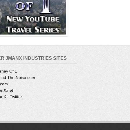
R JMANX INDUSTRIES SITES
rney Of 1
ind The Noise.com
.com
nX.net
nX - Twitter