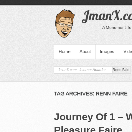
JmanX.co
A Monument To 
PRIMARY MENU
Home
About
Images
Vid
JmanX.com - Internet Hoarder
Renn Faire
TAG ARCHIVES:
RENN FAIRE
Journey Of 1 – 
Pleasure Faire