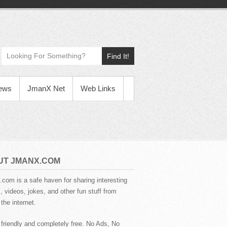
Find It!
News
JmanX Net
Web Links
UT JMANX.COM
com is a safe haven for sharing interesting
 videos, jokes, and other fun stuff from
the internet.
 friendly and completely free. No Ads, No