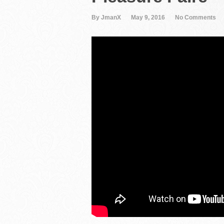
By JmanX
May 9, 2016
No Comments