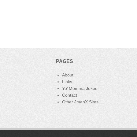
PAGES
About
Links
Yo’ Momma Jokes
Contact
Other JmanX Sites