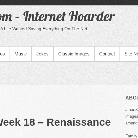
m – Internet Hoarder
A Life Wasted Saving Everything On The Net
eos
Music
Jokes
Classic Images
Contact
Site 
ABO
JmanX.
images,
Week 18 – Renaissance
around 
Family