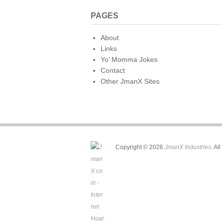
PAGES
About
Links
Yo’ Momma Jokes
Contact
Other JmanX Sites
Copyright © 2026
JmanX Industries
. Al