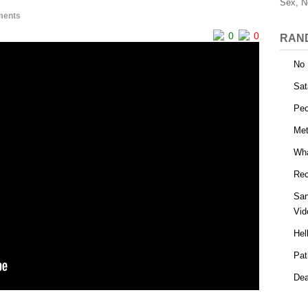
Sex, N
ments
0
0
RAN
No 
Sat
Peo
Me
Wha
Rec
San
Vid
Hel
Pat
Dea