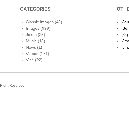
CATEGORIES
OTHE
Classic Images
(48)
Jou
Images
(998)
Beh
Jokes
(25)
j0g
Music
(13)
Jma
News
(1)
Jma
Videos
(171)
Vine
(22)
l Right Reserved.