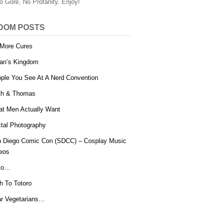
o Gore, No Profanity. Enjoy!
DOM POSTS
More Cures
an’s Kingdom
ple You See At A Nerd Convention
th & Thomas
t Men Actually Want
tal Photography
 Diego Comic Con (SDCC) – Cosplay Music
eos
lo…
h To Totoro
r Vegetarians…