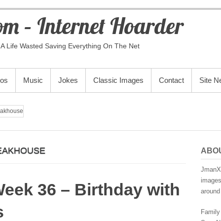
m – Internet Hoarder
A Life Wasted Saving Everything On The Net
eos
Music
Jokes
Classic Images
Contact
Site 
eakhouse
EAKHOUSE
ABO
JmanX.
images,
Week 36 – Birthday with
around 
s
Family