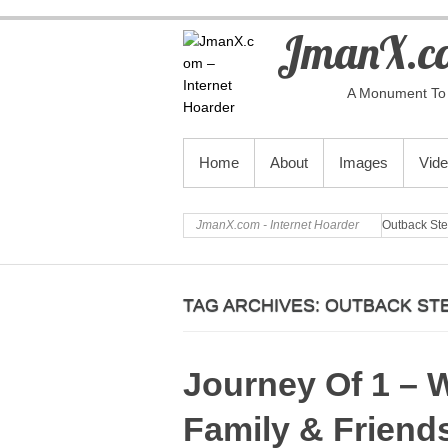
JmanX.co
A Monument To 
PRIMARY MENU
Home
About
Images
Vid
JmanX.com - Internet Hoarder
Outback St
TAG ARCHIVES:
OUTBACK ST
Journey Of 1 – 
Family & Friend