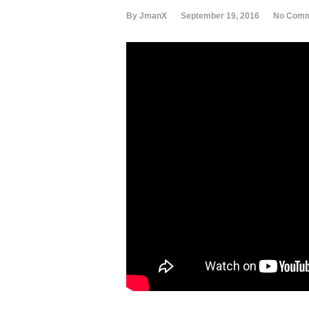
By JmanX
September 19, 2016
No Com