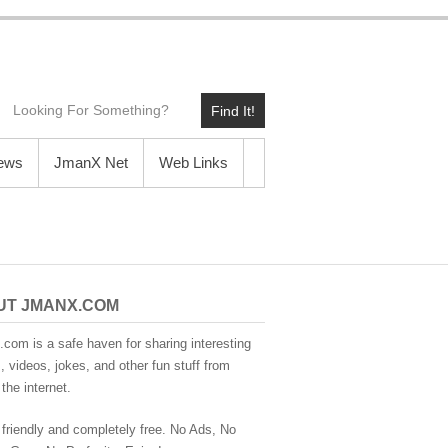
Find It!
News
JmanX Net
Web Links
UT JMANX.COM
com is a safe haven for sharing interesting
 videos, jokes, and other fun stuff from
the internet.
 friendly and completely free. No Ads, No