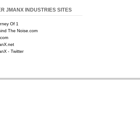
R JMANX INDUSTRIES SITES
rney Of 1
ind The Noise.com
.com
nX.net
nX - Twitter