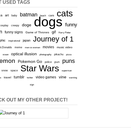
T USED TAGS
cats
batman
ca
art
baby
cars
beach
dogs
funny
doge
cosplay
creepy
n
gif
funny signs
Game of Thrones
Harry Potter
Journey of 1
aphic
japan
inspirational
movies
cDonalds
meme
music video
men vs women
optical illusion
e
ocean
photography
pikachu
pizza
kemon
puns
Pokemon Go
pun
police
Star Wars
snow
space
superman
vine
tumblr
video games
travel
rs
twitter
warning
sign
K OUT MY OTHER PROJECT!