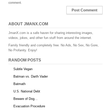
comment.
ABOUT JMANX.COM
JmanX.com is a safe haven for sharing interesting images,
videos, jokes, and other fun stuff from around the internet.
Family friendly and completely free. No Ads, No Sex, No Gore,
No Profanity. Enjoy!
RANDOM POSTS
Subtle Vegan
Batman vs. Darth Vader
Batmath
U.S. National Debt
Beware of Dog…
Evacuation Procedure