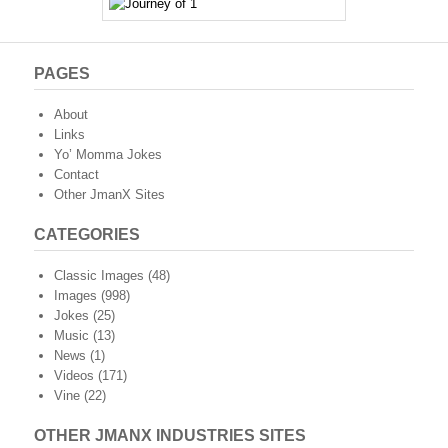
PAGES
About
Links
Yo’ Momma Jokes
Contact
Other JmanX Sites
CATEGORIES
Classic Images
(48)
Images
(998)
Jokes
(25)
Music
(13)
News
(1)
Videos
(171)
Vine
(22)
OTHER JMANX INDUSTRIES SITES