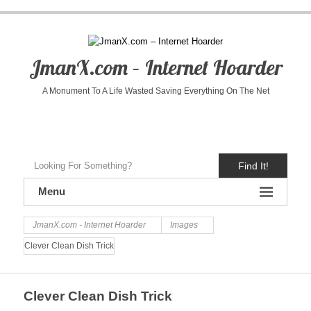
JmanX.com – Internet Hoarder
A Monument To A Life Wasted Saving Everything On The Net
Find It!
Menu
JmanX.com - Internet Hoarder
Images
Clever Clean Dish Trick
Clever Clean Dish Trick