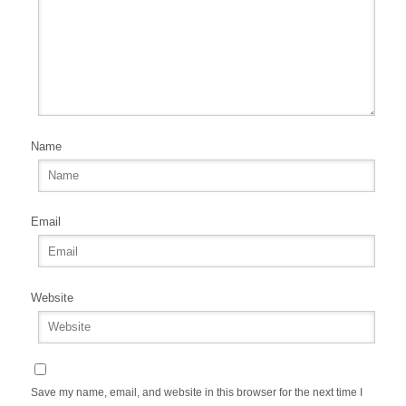
Name
Email
Website
Save my name, email, and website in this browser for the next time I