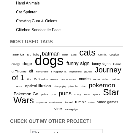
Hand Animals
Cat Sprinter
Chewing Gum & Onions
Glitched Sandcastle Face
MOST USED TAGS
cats
batman
america
art
comic
baby
dogs
cars
cosplay
beach
funny sign
doge
funny signs
Game
creepy
Journey
gif
infographic
japan
of Thrones
inspirational
Harry Potter
of 1
movies
McDonalds
meme
music video
kids
men vs women
nature
pokemon
optical illusion
ocean
photography
pikachu
pizza
Star
puns
Pokemon Go
pun
scary
police
snow
space
Wars
tumblr
video games
travel
superman
transformers
twitter
vine
warning sign
CHECK OUT MY OTHER PROJECT!