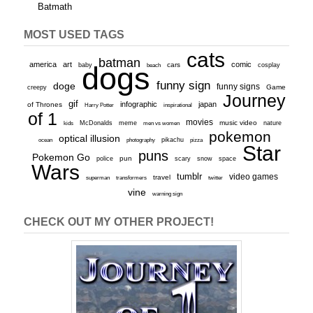
Batmath
MOST USED TAGS
cats
batman
america
art
comic
baby
dogs
cars
cosplay
beach
funny sign
doge
funny signs
Game
creepy
Journey
gif
infographic
japan
of Thrones
inspirational
Harry Potter
of 1
movies
McDonalds
meme
music video
kids
men vs women
nature
pokemon
optical illusion
ocean
photography
pikachu
pizza
Star
puns
Pokemon Go
pun
scary
police
snow
space
Wars
tumblr
video games
travel
superman
transformers
twitter
vine
warning sign
CHECK OUT MY OTHER PROJECT!