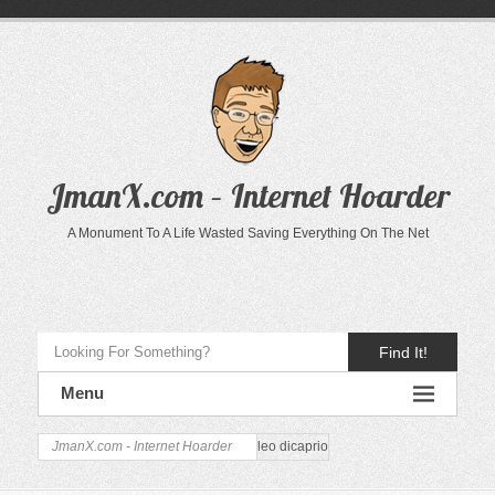
JmanX.com – Internet Hoarder
A Monument To A Life Wasted Saving Everything On The Net
Find It!
Menu
JmanX.com - Internet Hoarder
leo dicaprio