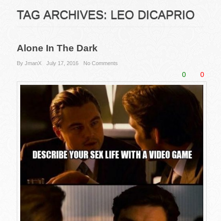
TAG ARCHIVES:
LEO DICAPRIO
Alone In The Dark
By JmanX
July 17, 2016
No Comments
0
0