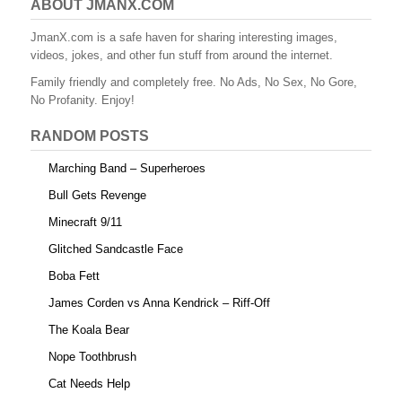
e
er
e
bl
di
e
ABOUT JMANX.COM
b
st
r
t
JmanX.com is a safe haven for sharing interesting images,
videos, jokes, and other fun stuff from around the internet.
o
Family friendly and completely free. No Ads, No Sex, No Gore,
o
No Profanity. Enjoy!
k
RANDOM POSTS
Marching Band – Superheroes
Bull Gets Revenge
Minecraft 9/11
Glitched Sandcastle Face
Boba Fett
James Corden vs Anna Kendrick – Riff-Off
The Koala Bear
Nope Toothbrush
Cat Needs Help