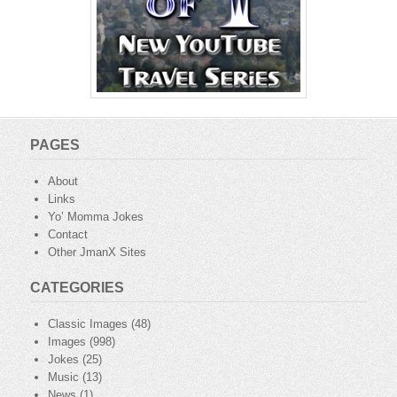
PAGES
About
Links
Yo’ Momma Jokes
Contact
Other JmanX Sites
CATEGORIES
Classic Images
(48)
Images
(998)
Jokes
(25)
Music
(13)
News
(1)