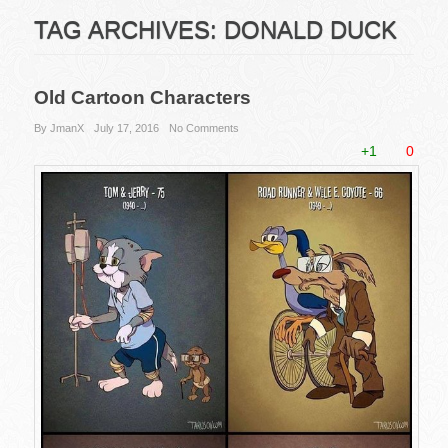
TAG ARCHIVES:
DONALD DUCK
Old Cartoon Characters
By JmanX
July 17, 2016
No Comments
+1
0