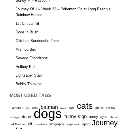
Boney M – Rasputin
Journey Of 1 – Week 32 – Pokemon Go at Long Beach’s
Rainbow Harbor
1st Critical Hit
Doge In Bush
Glitched Sandcastle Face
Misirlou Bird
Savage Friendzone
Hellboy Kid
Lightsaber Stab
Bobby Thinking
MOST USED TAGS
cats
batman
america
art
comic
baby
dogs
cars
cosplay
beach
funny sign
doge
funny signs
Game
creepy
Journey
gif
infographic
japan
of Thrones
inspirational
Harry Potter