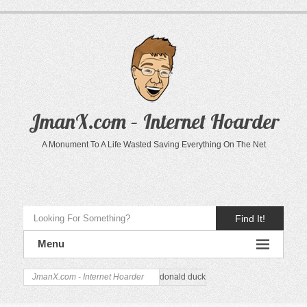
JmanX.com – Internet Hoarder
A Monument To A Life Wasted Saving Everything On The Net
Find It!
Menu
JmanX.com - Internet Hoarder
donald duck