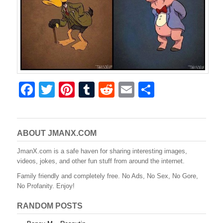
F
T
Pi
T
R
E
S
a
wi
nt
u
e
m
h
c
tt
er
m
d
ail
ar
e
er
e
bl
di
e
ABOUT JMANX.COM
b
st
r
t
JmanX.com is a safe haven for sharing interesting images,
videos, jokes, and other fun stuff from around the internet.
o
Family friendly and completely free. No Ads, No Sex, No Gore,
o
No Profanity. Enjoy!
k
RANDOM POSTS