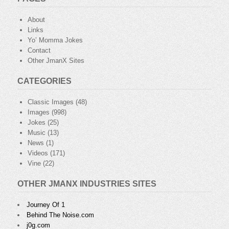
About
Links
Yo’ Momma Jokes
Contact
Other JmanX Sites
CATEGORIES
Classic Images
(48)
Images
(998)
Jokes
(25)
Music
(13)
News
(1)
Videos
(171)
Vine
(22)
OTHER JMANX INDUSTRIES SITES
Journey Of 1
Behind The Noise.com
j0g.com