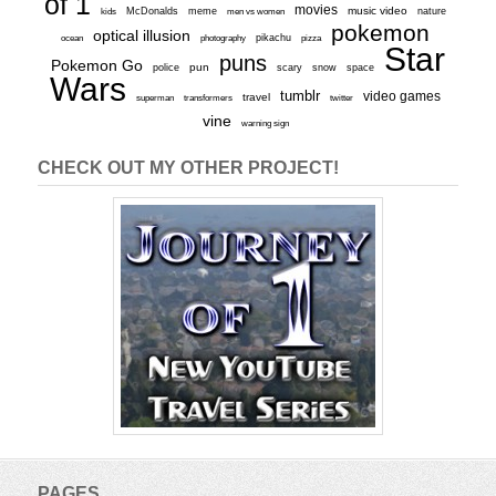
of 1
movies
McDonalds
meme
music video
kids
men vs women
nature
pokemon
optical illusion
ocean
photography
pikachu
pizza
Star
puns
Pokemon Go
pun
scary
police
snow
space
Wars
tumblr
video games
travel
superman
transformers
twitter
vine
warning sign
CHECK OUT MY OTHER PROJECT!
PAGES