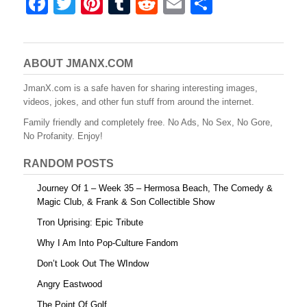
F
T
Pi
T
R
E
S
a
wi
nt
u
e
m
h
c
tt
er
m
d
ail
ar
e
er
e
bl
di
e
ABOUT JMANX.COM
b
st
r
t
JmanX.com is a safe haven for sharing interesting images,
videos, jokes, and other fun stuff from around the internet.
o
Family friendly and completely free. No Ads, No Sex, No Gore,
o
No Profanity. Enjoy!
k
RANDOM POSTS
Journey Of 1 – Week 35 – Hermosa Beach, The Comedy &
Magic Club, & Frank & Son Collectible Show
Tron Uprising: Epic Tribute
Why I Am Into Pop-Culture Fandom
Don’t Look Out The WIndow
Angry Eastwood
The Point Of Golf