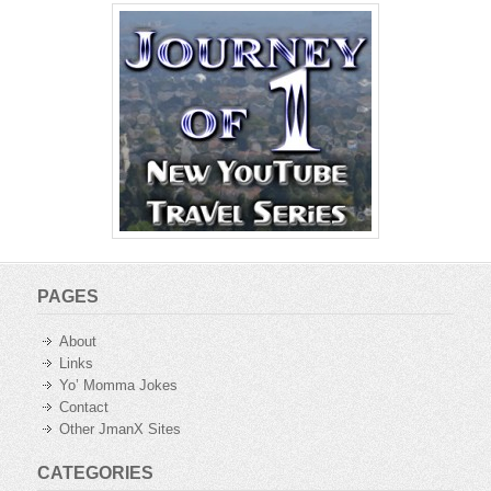
PAGES
About
Links
Yo’ Momma Jokes
Contact
Other JmanX Sites
CATEGORIES