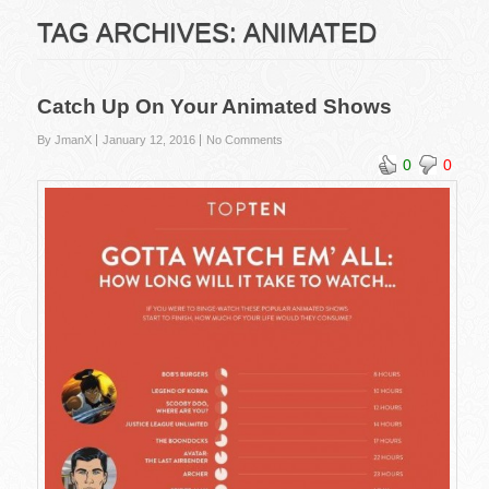
TAG ARCHIVES:
ANIMATED
Catch Up On Your Animated Shows
By JmanX
January 12, 2016
No Comments
0
0