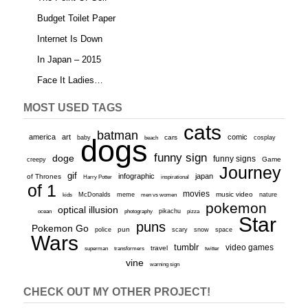
Budget Toilet Paper
Internet Is Down
In Japan – 2015
Face It Ladies…
MOST USED TAGS
cats
batman
america
art
comic
baby
dogs
cars
cosplay
beach
funny sign
doge
funny signs
Game
creepy
Journey
gif
infographic
japan
of Thrones
inspirational
Harry Potter
of 1
movies
McDonalds
meme
music video
kids
men vs women
nature
pokemon
optical illusion
ocean
photography
pikachu
pizza
Star
puns
Pokemon Go
pun
scary
police
snow
space
Wars
tumblr
video games
travel
superman
transformers
twitter
vine
warning sign
CHECK OUT MY OTHER PROJECT!