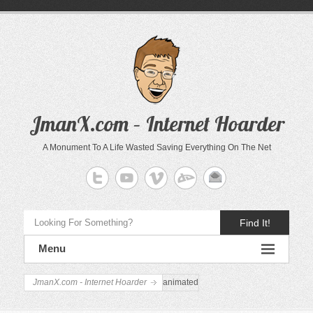
JmanX.com – Internet Hoarder
A Monument To A Life Wasted Saving Everything On The Net
Find It!
Menu
JmanX.com - Internet Hoarder
animated