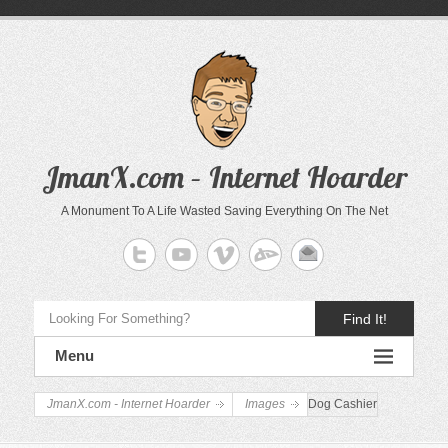
JmanX.com – Internet Hoarder
A Monument To A Life Wasted Saving Everything On The Net
Find It!
Menu
JmanX.com - Internet Hoarder
Images
Dog Cashier