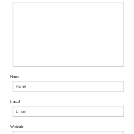
Name
Email
Website