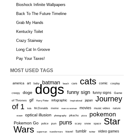
Bioshock Infinite Wallpapers
Back To The Future Timeline
Grab My Hands
Kentucky Toilet
Crazy Stairway
Long Cat In Groove
Pay Your Taxes!
MOST USED TAGS
cats
batman
america
art
comic
baby
dogs
cars
cosplay
beach
funny sign
doge
funny signs
Game
creepy
Journey
gif
infographic
japan
of Thrones
inspirational
Harry Potter
of 1
movies
McDonalds
meme
music video
kids
men vs women
nature
pokemon
optical illusion
ocean
photography
pikachu
pizza
Star
puns
Pokemon Go
pun
scary
police
snow
space
Wars
tumblr
video games
travel
superman
transformers
twitter