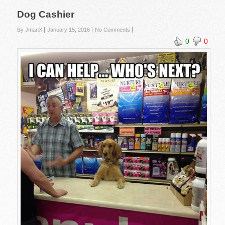
Dog Cashier
By JmanX
January 15, 2016
No Comments
0
0