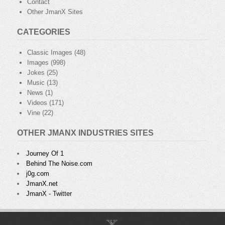
Contact
Other JmanX Sites
CATEGORIES
Classic Images
(48)
Images
(998)
Jokes
(25)
Music
(13)
News
(1)
Videos
(171)
Vine
(22)
OTHER JMANX INDUSTRIES SITES
Journey Of 1
Behind The Noise.com
j0g.com
JmanX.net
JmanX - Twitter