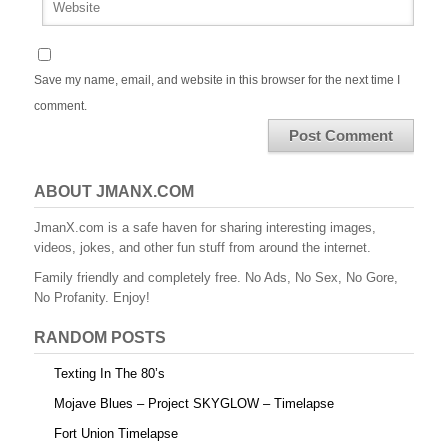
Save my name, email, and website in this browser for the next time I
comment.
ABOUT JMANX.COM
JmanX.com is a safe haven for sharing interesting images,
videos, jokes, and other fun stuff from around the internet.
Family friendly and completely free. No Ads, No Sex, No Gore,
No Profanity. Enjoy!
RANDOM POSTS
Texting In The 80’s
Mojave Blues – Project SKYGLOW – Timelapse
Fort Union Timelapse