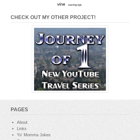
vine
warning sign
CHECK OUT MY OTHER PROJECT!
PAGES
About
Links
Yo’ Momma Jokes