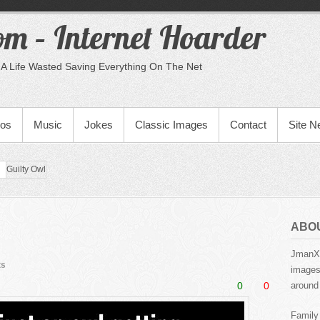
m – Internet Hoarder
A Life Wasted Saving Everything On The Net
eos
Music
Jokes
Classic Images
Contact
Site 
Guilty Owl
ABO
JmanX.
ts
images,
0
0
around 
Family