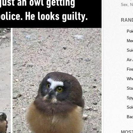
Sex, N
RAN
Po
Mee
Sui
Air
Fir
Whe
Sta
Spy
Sol
Ba
MOS