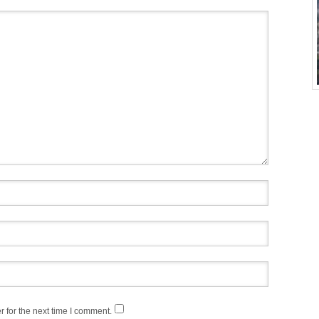
 for the next time I comment.