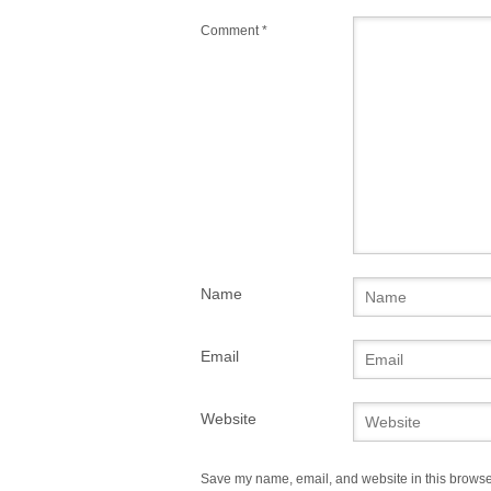
Comment
*
Name
Email
Website
Save my name, email, and website in this browser