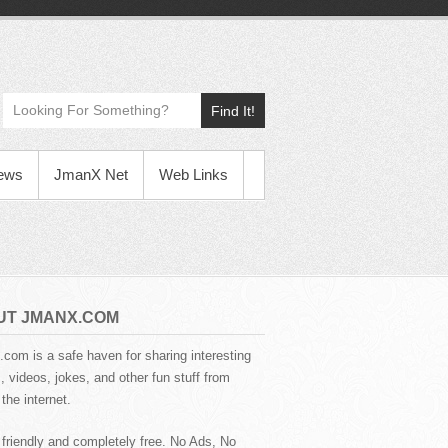
Find It!
News
JmanX Net
Web Links
UT JMANX.COM
com is a safe haven for sharing interesting
 videos, jokes, and other fun stuff from
the internet.
 friendly and completely free. No Ads, No