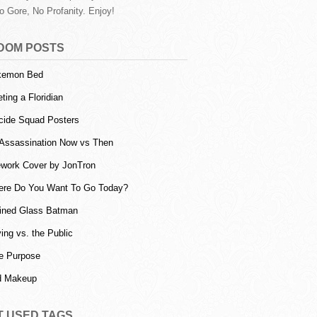
o Gore, No Profanity. Enjoy!
DOM POSTS
kemon Bed
ting a Floridian
cide Squad Posters
 Assassination Now vs Then
ework Cover by JonTron
re Do You Want To Go Today?
ined Glass Batman
ing vs. the Public
e Purpose
d Makeup
T USED TAGS