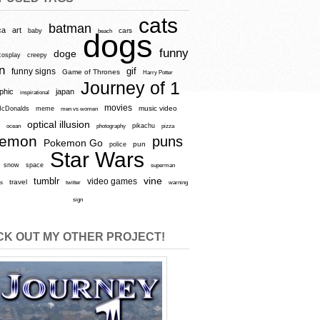
cats
batman
ca
art
baby
cars
beach
dogs
funny
doge
cosplay
creepy
n
gif
funny signs
Game of Thrones
Harry Potter
Journey of 1
aphic
japan
inspirational
movies
cDonalds
meme
music video
men vs women
optical illusion
e
ocean
photography
pikachu
pizza
kemon
puns
Pokemon Go
pun
police
Star Wars
snow
space
superman
vine
tumblr
video games
travel
rs
twitter
warning
sign
K OUT MY OTHER PROJECT!