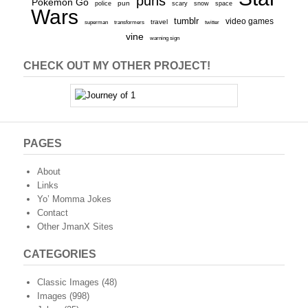
puns
Pokemon Go
pun
scary
police
snow
space
Wars
tumblr
video games
travel
superman
transformers
twitter
vine
warning sign
CHECK OUT MY OTHER PROJECT!
PAGES
About
Links
Yo’ Momma Jokes
Contact
Other JmanX Sites
CATEGORIES
Classic Images
(48)
Images
(998)