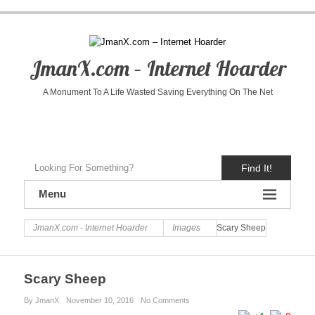
JmanX.com – Internet Hoarder
A Monument To A Life Wasted Saving Everything On The Net
Find It!
Menu
JmanX.com - Internet Hoarder
Images
Scary Sheep
Scary Sheep
By JmanX
November 10, 2016
No Comments