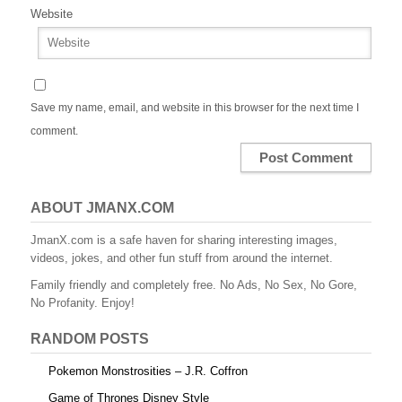
Website
Save my name, email, and website in this browser for the next time I
comment.
ABOUT JMANX.COM
JmanX.com is a safe haven for sharing interesting images,
videos, jokes, and other fun stuff from around the internet.
Family friendly and completely free. No Ads, No Sex, No Gore,
No Profanity. Enjoy!
RANDOM POSTS
Pokemon Monstrosities – J.R. Coffron
Game of Thrones Disney Style