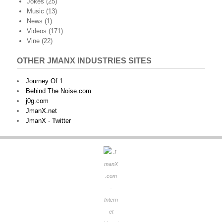
Jokes
(25)
Music
(13)
News
(1)
Videos
(171)
Vine
(22)
OTHER JMANX INDUSTRIES SITES
Journey Of 1
Behind The Noise.com
j0g.com
JmanX.net
JmanX - Twitter