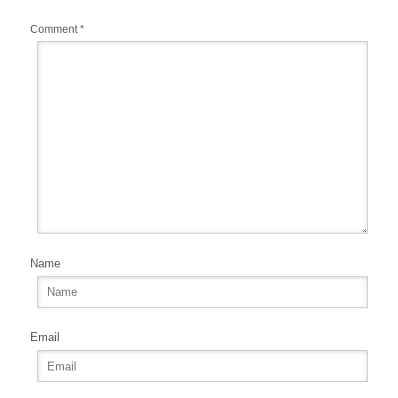
Comment
*
Name
Email