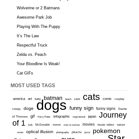
Wolverine or 2 Batmans
Awesome Park Job
Playing With The Puppy
It’s The Law
Respectful Truck
Zelda vs. Peach
Your Bloodline Is Weak!
Cat GIFs
MOST USED TAGS
cats
batman
america
art
comic
baby
dogs
cars
cosplay
beach
funny sign
doge
funny signs
Game
creepy
Journey
gif
infographic
japan
of Thrones
inspirational
Harry Potter
of 1
movies
McDonalds
meme
music video
kids
men vs women
nature
pokemon
optical illusion
ocean
photography
pikachu
pizza
Star