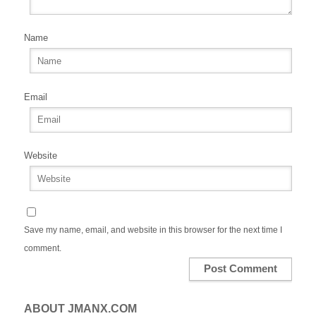
Name
Email
Website
Save my name, email, and website in this browser for the next time I
comment.
ABOUT JMANX.COM