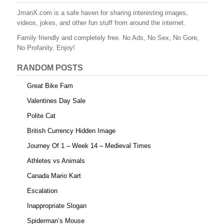
JmanX.com is a safe haven for sharing interesting images,
videos, jokes, and other fun stuff from around the internet.
Family friendly and completely free. No Ads, No Sex, No Gore,
No Profanity. Enjoy!
RANDOM POSTS
Great Bike Fam
Valentines Day Sale
Polite Cat
British Currency Hidden Image
Journey Of 1 – Week 14 – Medieval Times
Athletes vs Animals
Canada Mario Kart
Escalation
Inappropriate Slogan
Spiderman’s Mouse