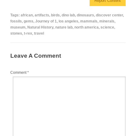
Report Content
e
er
e
bl
di
e
b
st
r
t
Tags:
african
,
artifacts
,
birds
,
dino lab
,
dinosaurs
,
discover center
,
fossils
,
gems
,
Journey of 1
,
los angeles
,
mammals
,
minerals
,
o
museum
,
Natural History
,
nature lab
,
north america
,
science
,
o
stones
,
t-rex
,
travel
k
Leave A Comment
Comment
*