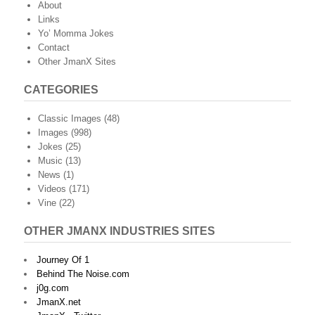
About
Links
Yo’ Momma Jokes
Contact
Other JmanX Sites
CATEGORIES
Classic Images
(48)
Images
(998)
Jokes
(25)
Music
(13)
News
(1)
Videos
(171)
Vine
(22)
OTHER JMANX INDUSTRIES SITES
Journey Of 1
Behind The Noise.com
j0g.com
JmanX.net