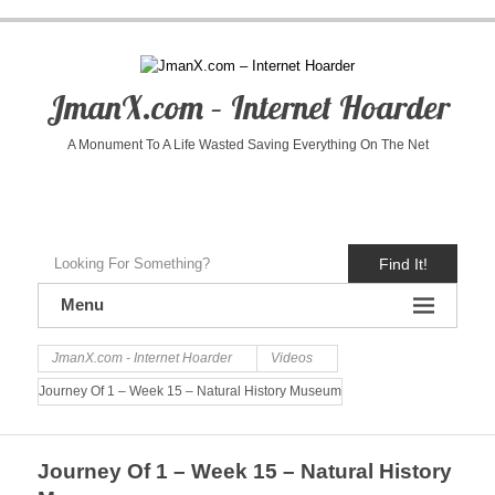
JmanX.com – Internet Hoarder
A Monument To A Life Wasted Saving Everything On The Net
Find It!
Menu
JmanX.com - Internet Hoarder
Videos
Journey Of 1 – Week 15 – Natural History Museum
Journey Of 1 – Week 15 – Natural History