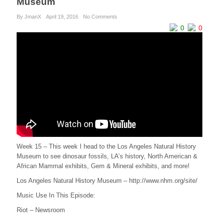
Museum
By JmanX
April 19, 2016
No Comments
0
0
Week 15 – This week I head to the Los Angeles Natural History
Museum to see dinosaur fossils, LA’s history, North American &
African Mammal exhibits, Gem & Mineral exhibits, and more!
Los Angeles Natural History Museum – http://www.nhm.org/site/
Music Use In This Episode:
Riot – Newsroom