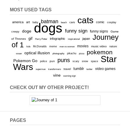
MOST USED TAGS
cats
batman
america
art
comic
baby
dogs
cars
cosplay
beach
funny sign
doge
funny signs
Game
creepy
Journey
gif
infographic
japan
of Thrones
inspirational
Harry Potter
of 1
movies
McDonalds
meme
music video
kids
men vs women
nature
pokemon
optical illusion
ocean
photography
pikachu
pizza
Star
puns
Pokemon Go
pun
scary
police
snow
space
Wars
tumblr
video games
travel
superman
transformers
twitter
vine
warning sign
CHECK OUT MY OTHER PROJECT!
PAGES