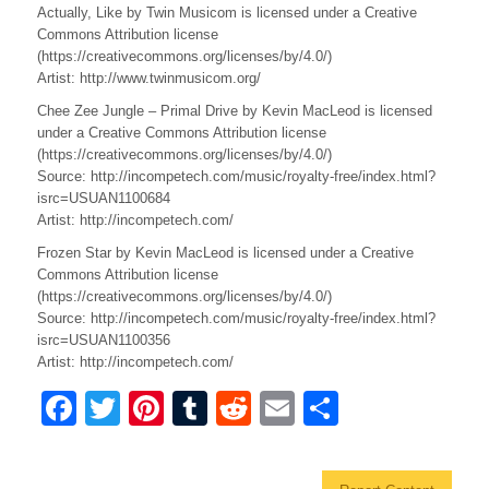
Actually, Like by Twin Musicom is licensed under a Creative
Commons Attribution license
(https://creativecommons.org/licenses/by/4.0/)
Artist: http://www.twinmusicom.org/
Chee Zee Jungle – Primal Drive by Kevin MacLeod is licensed
under a Creative Commons Attribution license
(https://creativecommons.org/licenses/by/4.0/)
Source: http://incompetech.com/music/royalty-free/index.html?
isrc=USUAN1100684
Artist: http://incompetech.com/
Frozen Star by Kevin MacLeod is licensed under a Creative
Commons Attribution license
(https://creativecommons.org/licenses/by/4.0/)
Source: http://incompetech.com/music/royalty-free/index.html?
isrc=USUAN1100356
Artist: http://incompetech.com/
F
T
Pi
T
R
E
S
a
wi
nt
u
e
m
h
c
tt
er
m
d
ail
ar