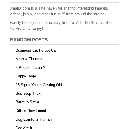
JmanX.com is a safe haven for sharing interesting images,
videos, jokes, and other fun stuff from around the internet.
Family friendly and completely free. No Ads, No Sex, No Gore,
No Profanity. Enjoy!
RANDOM POSTS
Business Cat Forgot Carl
Meth & Thomas
2 People Illusion?
Happy Doge
25 Signs You’re Getting Old
Bus Stop Trick
Bathtub Smile
Ditto’s New Friend
Dog Comforts Human
Dog Ate It