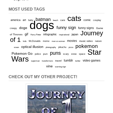
MOST USED TAGS
cats
batman
america
art
comic
baby
dogs
cars
cosplay
beach
funny sign
doge
funny signs
Game
creepy
Journey
gif
infographic
japan
of Thrones
inspirational
Harry Potter
of 1
movies
McDonalds
meme
music video
kids
men vs women
nature
pokemon
optical illusion
ocean
photography
pikachu
pizza
Star
puns
Pokemon Go
pun
scary
police
snow
space
Wars
tumblr
video games
travel
superman
transformers
twitter
vine
warning sign
CHECK OUT MY OTHER PROJECT!