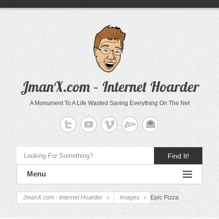
JmanX.com – Internet Hoarder
A Monument To A Life Wasted Saving Everything On The Net
Find It!
Menu
JmanX.com - Internet Hoarder
Images
Epic Pizza