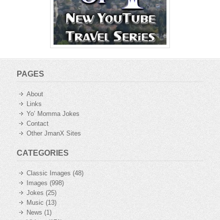
PAGES
About
Links
Yo’ Momma Jokes
Contact
Other JmanX Sites
CATEGORIES
Classic Images
(48)
Images
(998)
Jokes
(25)
Music
(13)
News
(1)