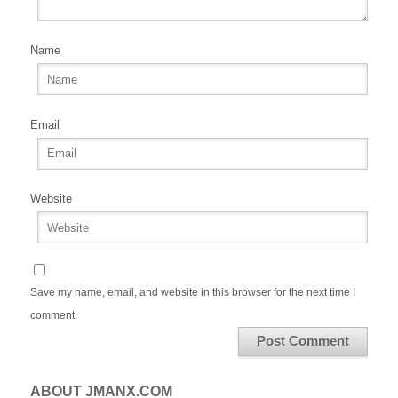
Name
Email
Website
Save my name, email, and website in this browser for the next time I
comment.
ABOUT JMANX.COM