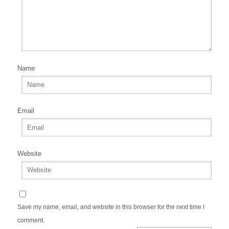
Name
Email
Website
Save my name, email, and website in this browser for the next time I
comment.