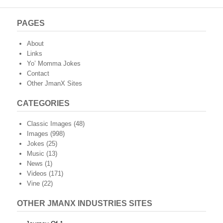
PAGES
About
Links
Yo’ Momma Jokes
Contact
Other JmanX Sites
CATEGORIES
Classic Images
(48)
Images
(998)
Jokes
(25)
Music
(13)
News
(1)
Videos
(171)
Vine
(22)
OTHER JMANX INDUSTRIES SITES