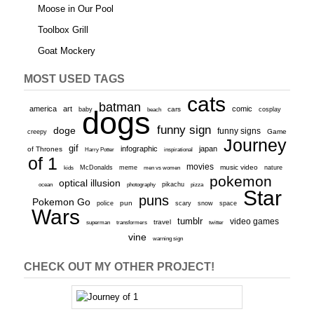
Moose in Our Pool
Toolbox Grill
Goat Mockery
MOST USED TAGS
cats
batman
america
art
comic
baby
dogs
cars
cosplay
beach
funny sign
doge
funny signs
Game
creepy
Journey
gif
infographic
japan
of Thrones
inspirational
Harry Potter
of 1
movies
McDonalds
meme
music video
kids
men vs women
nature
pokemon
optical illusion
ocean
photography
pikachu
pizza
Star
puns
Pokemon Go
pun
scary
police
snow
space
Wars
tumblr
video games
travel
superman
transformers
twitter
vine
warning sign
CHECK OUT MY OTHER PROJECT!