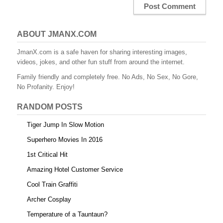
ABOUT JMANX.COM
JmanX.com is a safe haven for sharing interesting images,
videos, jokes, and other fun stuff from around the internet.
Family friendly and completely free. No Ads, No Sex, No Gore,
No Profanity. Enjoy!
RANDOM POSTS
Tiger Jump In Slow Motion
Superhero Movies In 2016
1st Critical Hit
Amazing Hotel Customer Service
Cool Train Graffiti
Archer Cosplay
Temperature of a Tauntaun?