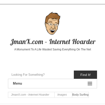
JmanX.com – Internet Hoarder
A Monument To A Life Wasted Saving Everything On The Net
Find It!
Menu
JmanX.com - Internet Hoarder
Images
Body Surfing