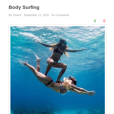
Body Surfing
By JmanX
September 21, 2016
No Comments
0
0