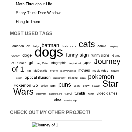
Math Throughout Life
Scary Truck Door Window
Hang In There
MOST USED TAGS
cats
batman
america
art
comic
baby
dogs
cars
cosplay
beach
funny sign
doge
funny signs
Game
creepy
Journey
gif
infographic
japan
of Thrones
inspirational
Harry Potter
of 1
movies
McDonalds
meme
music video
kids
men vs women
nature
pokemon
optical illusion
ocean
photography
pikachu
pizza
Star
puns
Pokemon Go
pun
scary
police
snow
space
Wars
tumblr
video games
travel
superman
transformers
twitter
vine
warning sign
CHECK OUT MY OTHER PROJECT!