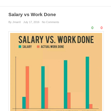
Salary vs Work Done
By JmanX
July 17, 2016
No Comments
0
0