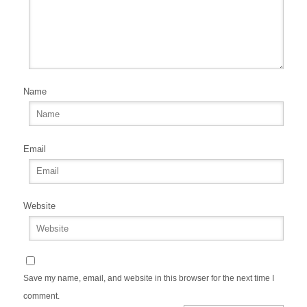
Name
Email
Website
Save my name, email, and website in this browser for the next time I
comment.