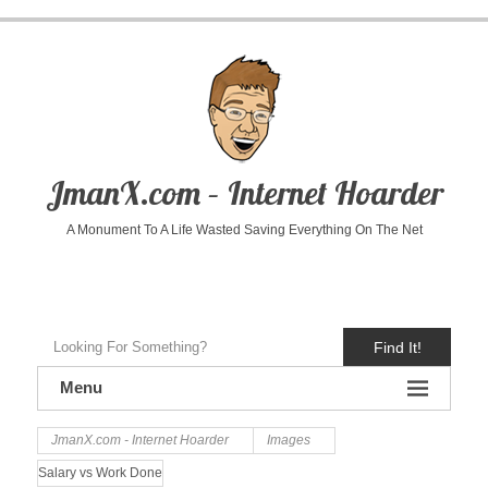
JmanX.com – Internet Hoarder
A Monument To A Life Wasted Saving Everything On The Net
Find It!
Menu
JmanX.com - Internet Hoarder
Images
Salary vs Work Done