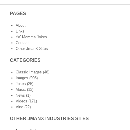
PAGES
About
Links
Yo’ Momma Jokes
Contact
Other JmanX Sites
CATEGORIES
Classic Images
(48)
Images
(998)
Jokes
(25)
Music
(13)
News
(1)
Videos
(171)
Vine
(22)
OTHER JMANX INDUSTRIES SITES