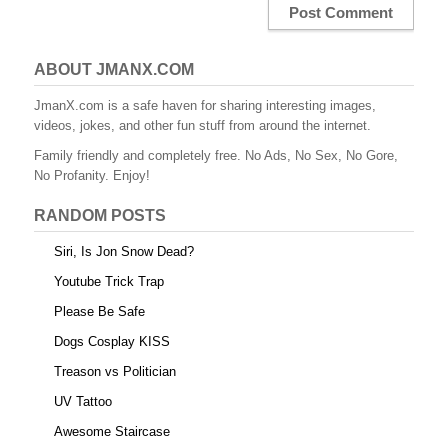
ABOUT JMANX.COM
JmanX.com is a safe haven for sharing interesting images,
videos, jokes, and other fun stuff from around the internet.
Family friendly and completely free. No Ads, No Sex, No Gore,
No Profanity. Enjoy!
RANDOM POSTS
Siri, Is Jon Snow Dead?
Youtube Trick Trap
Please Be Safe
Dogs Cosplay KISS
Treason vs Politician
UV Tattoo
Awesome Staircase