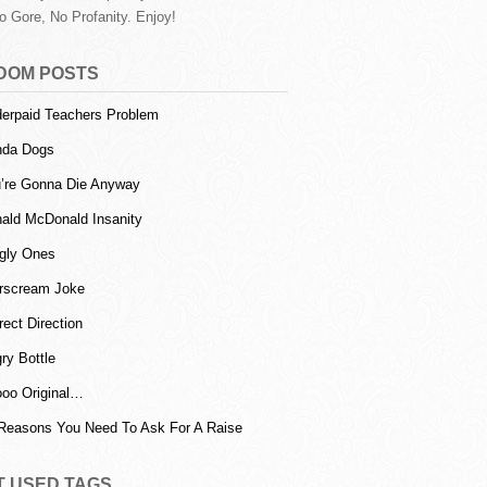
o Gore, No Profanity. Enjoy!
DOM POSTS
erpaid Teachers Problem
nda Dogs
’re Gonna Die Anyway
ald McDonald Insanity
gly Ones
rscream Joke
rect Direction
ry Bottle
oo Original…
Reasons You Need To Ask For A Raise
T USED TAGS