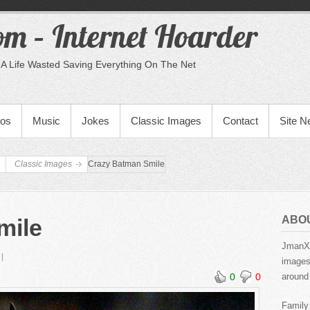
m – Internet Hoarder
A Life Wasted Saving Everything On The Net
eos
Music
Jokes
Classic Images
Contact
Site 
Classic Images
Crazy Batman Smile
ABO
mile
JmanX.
images,
0
0
around 
Family