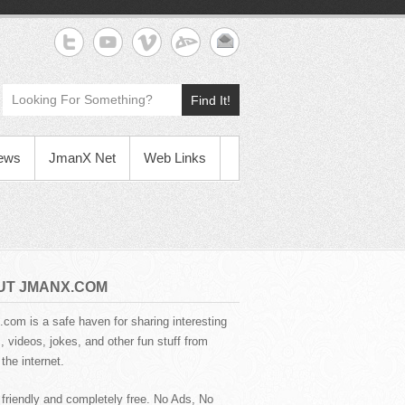
Find It!
News
JmanX Net
Web Links
UT JMANX.COM
com is a safe haven for sharing interesting
 videos, jokes, and other fun stuff from
the internet.
 friendly and completely free. No Ads, No