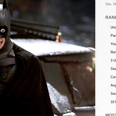
Sex, N
RAN
Und
Pa
You
Ron
3 U
Sta
Cor
Ang
Soo
10 
MOS