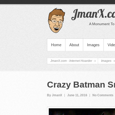
JmanX.co
A Monument To 
PRIMARY MENU
Home
About
Images
Vid
JmanX.com - Internet Hoarder
Images
Crazy Batman S
By JmanX
June 11, 2016
No Comments