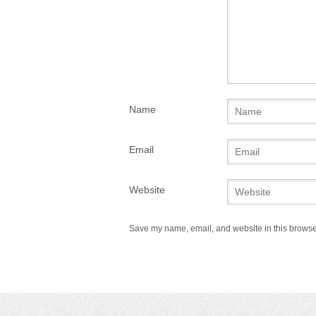
Name
Email
Website
Save my name, email, and website in this browser