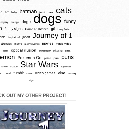
cats
batman
ca
art
baby
cars
beach
dogs
funny
doge
cosplay
creepy
n
gif
funny signs
Game of Thrones
Harry Potter
Journey of 1
aphic
japan
inspirational
movies
cDonalds
meme
music video
men vs women
optical illusion
e
ocean
photography
pikachu
pizza
kemon
puns
Pokemon Go
pun
police
Star Wars
snow
space
superman
vine
tumblr
video games
travel
rs
twitter
warning
sign
K OUT MY OTHER PROJECT!