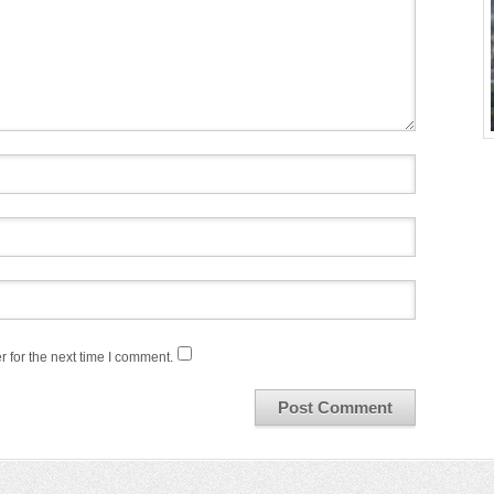
 for the next time I comment.