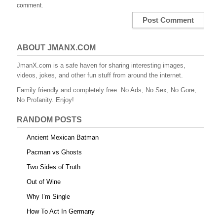
comment.
ABOUT JMANX.COM
JmanX.com is a safe haven for sharing interesting images,
videos, jokes, and other fun stuff from around the internet.
Family friendly and completely free. No Ads, No Sex, No Gore,
No Profanity. Enjoy!
RANDOM POSTS
Ancient Mexican Batman
Pacman vs Ghosts
Two Sides of Truth
Out of Wine
Why I’m Single
How To Act In Germany