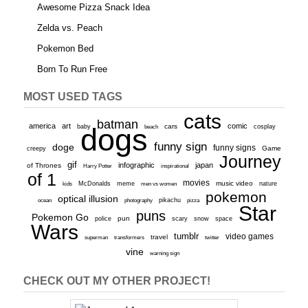
Awesome Pizza Snack Idea
Zelda vs. Peach
Pokemon Bed
Born To Run Free
MOST USED TAGS
cats
batman
america
art
comic
baby
dogs
cars
cosplay
beach
funny sign
doge
funny signs
Game
creepy
Journey
gif
infographic
japan
of Thrones
inspirational
Harry Potter
of 1
movies
McDonalds
meme
music video
kids
men vs women
nature
pokemon
optical illusion
ocean
photography
pikachu
pizza
Star
puns
Pokemon Go
pun
scary
police
snow
space
Wars
tumblr
video games
travel
superman
transformers
twitter
vine
warning sign
CHECK OUT MY OTHER PROJECT!