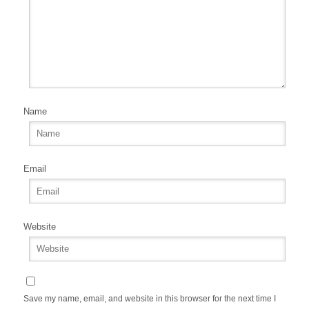
Name
Email
Website
Save my name, email, and website in this browser for the next time I