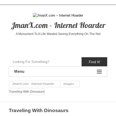
JmanX.com – Internet Hoarder
A Monument To A Life Wasted Saving Everything On The Net
Find It!
Menu
JmanX.com - Internet Hoarder
Images
Traveling With Dinosaurs
Traveling With Dinosaurs