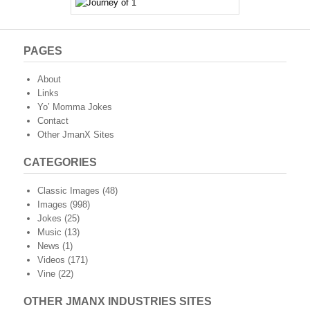
PAGES
About
Links
Yo’ Momma Jokes
Contact
Other JmanX Sites
CATEGORIES
Classic Images
(48)
Images
(998)
Jokes
(25)
Music
(13)
News
(1)
Videos
(171)
Vine
(22)
OTHER JMANX INDUSTRIES SITES