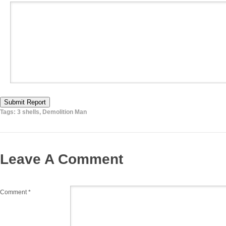
Submit Report
Tags:
3 shells
,
Demolition Man
Leave A Comment
Comment
*