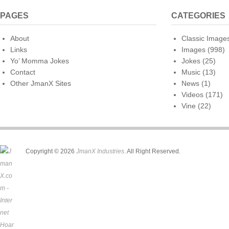
PAGES
CATEGORIES
About
Classic Image
Links
Images
(998)
Yo’ Momma Jokes
Jokes
(25)
Contact
Music
(13)
Other JmanX Sites
News
(1)
Videos
(171)
Vine
(22)
Copyright © 2026
JmanX Industries
. All Right Reserved.