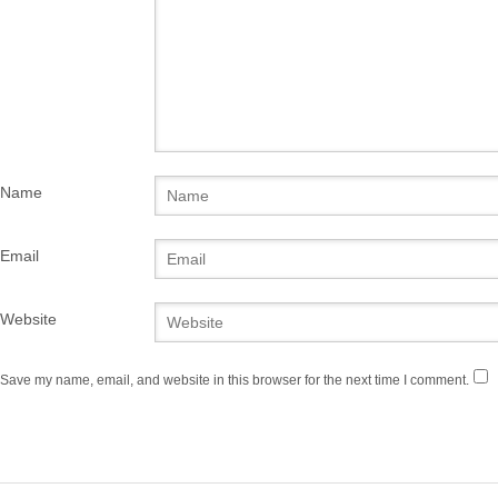
Name
Email
Website
Save my name, email, and website in this browser for the next time I comment.