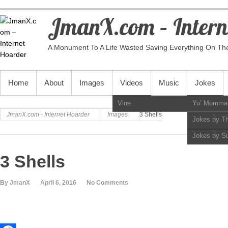
JmanX.com – Intern
A Monument To A Life Wasted Saving Everything On Th
PRIMARY MENU
Home
About
Images
Videos
Music
Jokes
Vine
Yo’ Momma
JmanX.com - Internet Hoarder
Images
3 Shells
Jokes by T
Jokes by S
3 Shells
By JmanX
April 6, 2016
No Comments