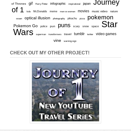
Journey
gif
infographic
japan
of Thrones
inspirational
Harry Potter
of 1
movies
McDonalds
meme
music video
kids
men vs women
nature
pokemon
optical illusion
ocean
photography
pikachu
pizza
Star
puns
Pokemon Go
pun
scary
police
snow
space
Wars
tumblr
video games
travel
superman
transformers
twitter
vine
warning sign
CHECK OUT MY OTHER PROJECT!