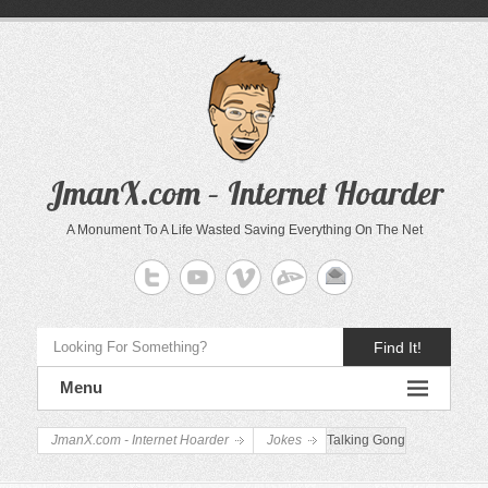
JmanX.com – Internet Hoarder
A Monument To A Life Wasted Saving Everything On The Net
Find It!
Menu
JmanX.com - Internet Hoarder
Jokes
Talking Gong