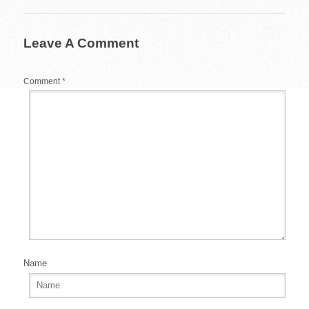
o
o
Leave A Comment
k
Comment
*
Name