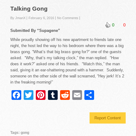
Talking Gong
By JmanX
February 6, 2016
No Comments
0
0
Submitted By “Supagene”
While proudly showing off his new apartment to friends late one
night, the host led the way to his bedroom where there was a big
brass gong. “What’s that big brass gong for?” one of the guests
asked. “Why, that’s my talking clock,” the man replied. “How
does it work?” asked one of his friends. “Watch this,” the man
said, giving it an ear-shattering pound with a hammer. Suddenly,
someone on the other side of the wall screamed, “Hey jerk! It’s 2
in the freaking morning!”
F
T
Pi
T
R
E
S
a
wi
nt
u
e
m
h
c
tt
er
m
d
ail
ar
Report Content
e
er
e
bl
di
e
b
st
r
t
Tags:
gong