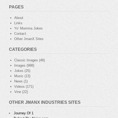
PAGES
About
Links
Yo’ Momma Jokes
Contact
Other JmanX Sites
CATEGORIES
Classic Images
(48)
Images
(998)
Jokes
(25)
Music
(13)
News
(1)
Videos
(171)
Vine
(22)
OTHER JMANX INDUSTRIES SITES
Journey Of 1