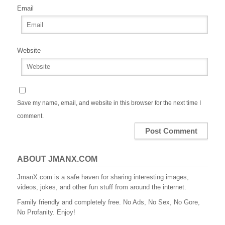
Email
Website
Save my name, email, and website in this browser for the next time I
comment.
ABOUT JMANX.COM
JmanX.com is a safe haven for sharing interesting images,
videos, jokes, and other fun stuff from around the internet.
Family friendly and completely free. No Ads, No Sex, No Gore,
No Profanity. Enjoy!