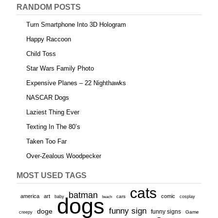
RANDOM POSTS
Turn Smartphone Into 3D Hologram
Happy Raccoon
Child Toss
Star Wars Family Photo
Expensive Planes – 22 Nighthawks
NASCAR Dogs
Laziest Thing Ever
Texting In The 80’s
Taken Too Far
Over-Zealous Woodpecker
MOST USED TAGS
cats
batman
america
art
comic
baby
dogs
cars
cosplay
beach
funny sign
doge
funny signs
Game
creepy