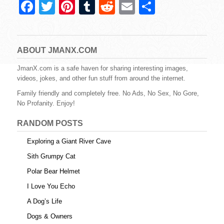
F
T
Pi
T
R
E
S
a
wi
nt
u
e
m
h
c
tt
er
m
d
ail
ar
e
er
e
bl
di
e
ABOUT JMANX.COM
b
st
r
t
JmanX.com is a safe haven for sharing interesting images,
videos, jokes, and other fun stuff from around the internet.
o
Family friendly and completely free. No Ads, No Sex, No Gore,
o
No Profanity. Enjoy!
k
RANDOM POSTS
Exploring a Giant River Cave
Sith Grumpy Cat
Polar Bear Helmet
I Love You Echo
A Dog’s Life
Dogs & Owners