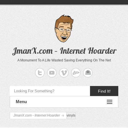
JmanX.com – Internet Hoarder
A Monument To A Life Wasted Saving Everything On The Net
Find It!
Menu
JmanX.com - Internet Hoarder
vinyls