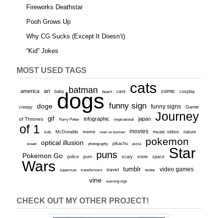
Fireworks Deathstar
Pooh Grows Up
Why CG Sucks (Except It Doesn’t)
“Kid” Jokes
MOST USED TAGS
cats
batman
america
art
comic
baby
dogs
cars
cosplay
beach
funny sign
doge
funny signs
Game
creepy
Journey
gif
infographic
japan
of Thrones
inspirational
Harry Potter
of 1
movies
McDonalds
meme
music video
kids
men vs women
nature
pokemon
optical illusion
ocean
photography
pikachu
pizza
Star
puns
Pokemon Go
pun
scary
police
snow
space
Wars
tumblr
video games
travel
superman
transformers
twitter
vine
warning sign
CHECK OUT MY OTHER PROJECT!