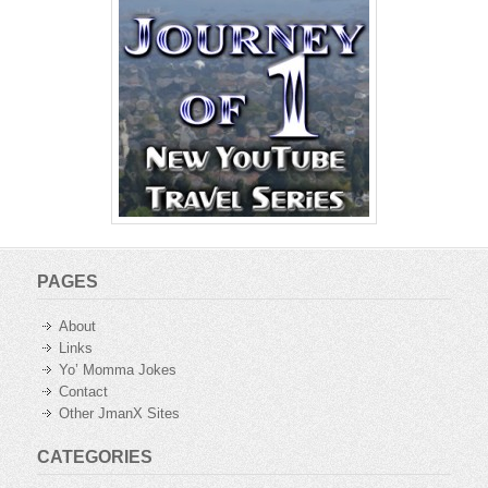
PAGES
About
Links
Yo’ Momma Jokes
Contact
Other JmanX Sites
CATEGORIES