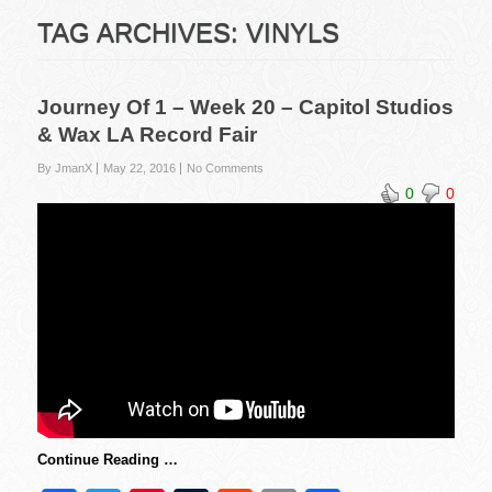
TAG ARCHIVES:
VINYLS
Journey Of 1 – Week 20 – Capitol Studios
& Wax LA Record Fair
By JmanX
May 22, 2016
No Comments
0
0
Continue Reading …