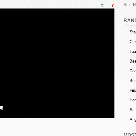
Sex, N
0
0
RAN
Sta
Cre
Tea
Bes
Dog
Bob
Fin
Ho
Sci
Ang
MOS