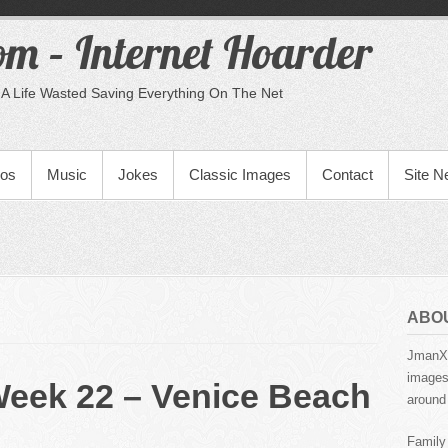
m – Internet Hoarder
A Life Wasted Saving Everything On The Net
eos
Music
Jokes
Classic Images
Contact
Site 
ABO
JmanX.
images,
Week 22 – Venice Beach
around 
Family