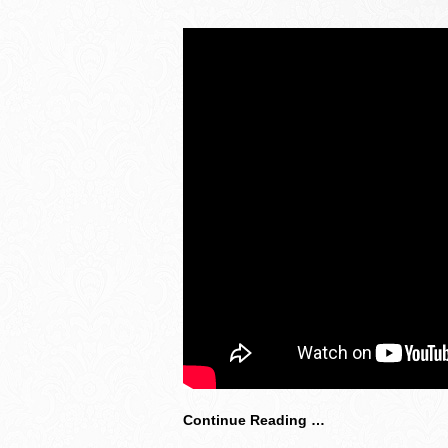
Continue Reading …