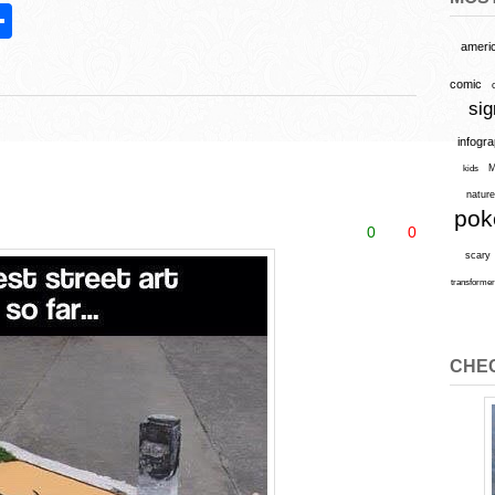
S
h
ameri
l
ar
comic
sig
e
infogr
M
kids
natur
po
0
0
scary
transforme
CHEC