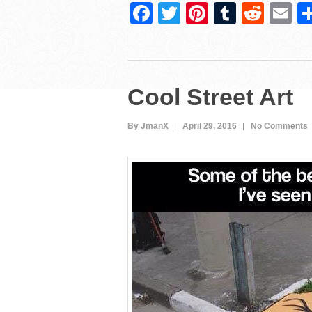
F
T
Pi
T
R
E
a
wi
nt
u
e
m
c
tt
er
m
d
ai
e
er
e
bl
di
Cool Street Art
b
st
r
t
o
By JmanX
April 29, 2016
No Comments
o
k