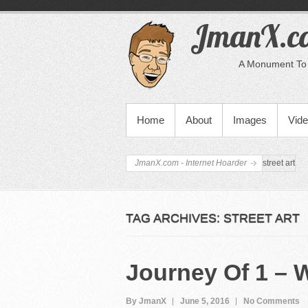
JmanX.co
A Monument To 
PRIMARY MENU
Home
About
Images
Vid
JmanX.com - Internet Hoarder
street art
TAG ARCHIVES:
STREET ART
Journey Of 1 – 
By JmanX
June 5, 2016
No Comments