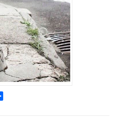
S
h
l
ar
e