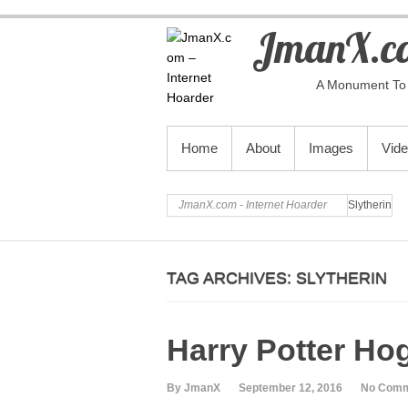
JmanX.co
A Monument To 
PRIMARY MENU
Home
About
Images
Vid
JmanX.com - Internet Hoarder
Slytherin
TAG ARCHIVES:
SLYTHERIN
Harry Potter Ho
By JmanX
September 12, 2016
No Com