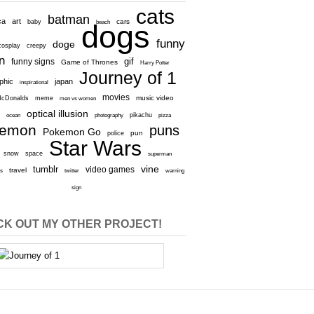
cats
batman
ca
art
baby
cars
beach
dogs
funny
doge
cosplay
creepy
n
gif
funny signs
Game of Thrones
Harry Potter
Journey of 1
aphic
japan
inspirational
movies
cDonalds
meme
music video
men vs women
optical illusion
e
ocean
photography
pikachu
pizza
kemon
puns
Pokemon Go
pun
police
Star Wars
snow
space
superman
vine
tumblr
video games
travel
rs
twitter
warning
sign
K OUT MY OTHER PROJECT!