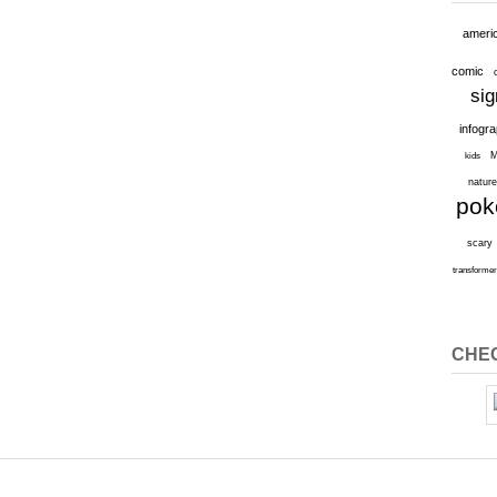
ameri
comic
sig
infogr
M
kids
natur
po
scary
transforme
CHEC