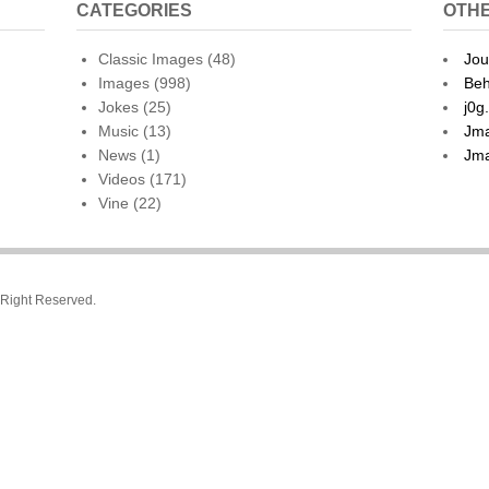
CATEGORIES
OTHE
Classic Images
(48)
Jou
Images
(998)
Beh
Jokes
(25)
j0g
Music
(13)
Jma
News
(1)
Jma
Videos
(171)
Vine
(22)
l Right Reserved.