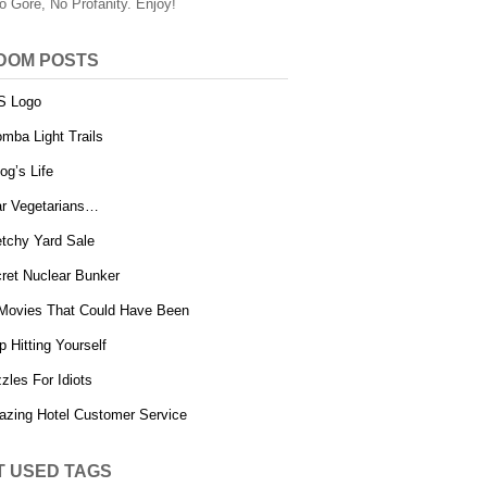
o Gore, No Profanity. Enjoy!
DOM POSTS
S Logo
mba Light Trails
og’s Life
r Vegetarians…
tchy Yard Sale
ret Nuclear Bunker
Movies That Could Have Been
p Hitting Yourself
zles For Idiots
zing Hotel Customer Service
T USED TAGS