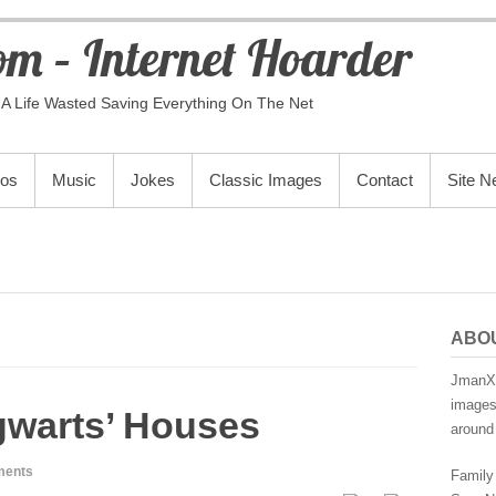
m – Internet Hoarder
A Life Wasted Saving Everything On The Net
eos
Music
Jokes
Classic Images
Contact
Site 
ABO
JmanX.
images,
gwarts’ Houses
around 
ments
Family