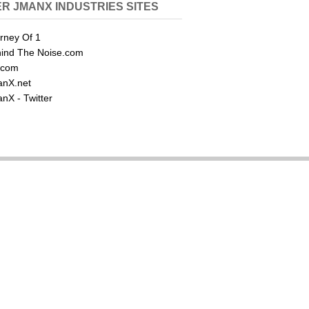
R JMANX INDUSTRIES SITES
rney Of 1
ind The Noise.com
.com
nX.net
nX - Twitter