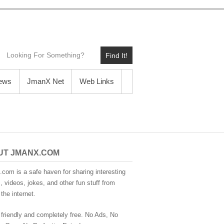
Find It!
News
JmanX Net
Web Links
UT JMANX.COM
com is a safe haven for sharing interesting
 videos, jokes, and other fun stuff from
the internet.
 friendly and completely free. No Ads, No