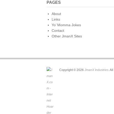
PAGES
About
Links
Yo’ Momma Jokes
Contact
Other JmanX Sites
Copyright © 2026
JmanX Industries
. Al