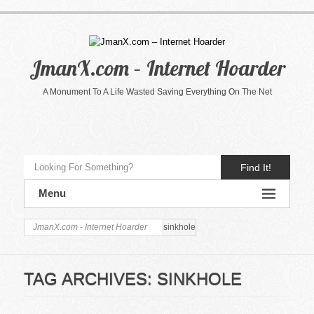
JmanX.com – Internet Hoarder
A Monument To A Life Wasted Saving Everything On The Net
Find It!
Menu
JmanX.com - Internet Hoarder
sinkhole
TAG ARCHIVES:
SINKHOLE