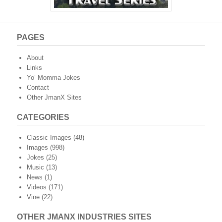
PAGES
About
Links
Yo’ Momma Jokes
Contact
Other JmanX Sites
CATEGORIES
Classic Images
(48)
Images
(998)
Jokes
(25)
Music
(13)
News
(1)
Videos
(171)
Vine
(22)
OTHER JMANX INDUSTRIES SITES