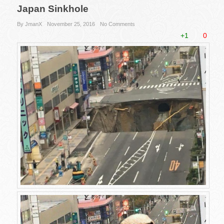
Japan Sinkhole
By JmanX
November 25, 2016
No Comments
+1
0