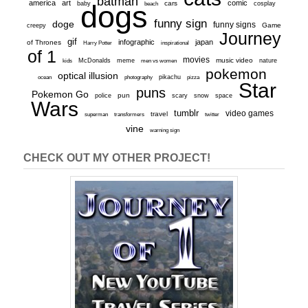
batman
america
art
comic
baby
dogs
cars
cosplay
beach
funny sign
doge
funny signs
Game
creepy
Journey
gif
infographic
japan
of Thrones
inspirational
Harry Potter
of 1
movies
McDonalds
meme
music video
kids
men vs women
nature
pokemon
optical illusion
ocean
photography
pikachu
pizza
Star
puns
Pokemon Go
pun
scary
police
snow
space
Wars
tumblr
video games
travel
superman
transformers
twitter
vine
warning sign
CHECK OUT MY OTHER PROJECT!