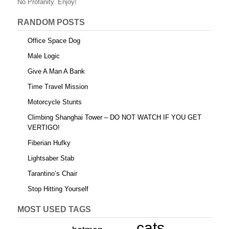
o
No Profanity. Enjoy!
k
RANDOM POSTS
Office Space Dog
Male Logic
Give A Man A Bank
Time Travel Mission
Motorcycle Stunts
Climbing Shanghai Tower – DO NOT WATCH IF YOU GET
VERTIGO!
Fiberian Hufky
Lightsaber Stab
Tarantino’s Chair
Stop Hitting Yourself
MOST USED TAGS
cats