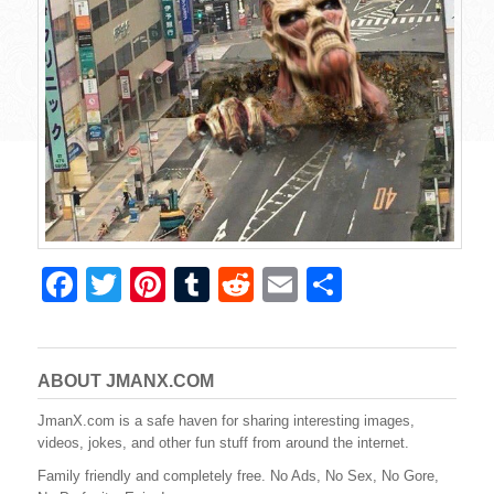
F
T
Pi
T
R
E
S
a
wi
nt
u
e
m
h
c
tt
er
m
d
ail
ar
e
er
e
bl
di
e
ABOUT JMANX.COM
b
st
r
t
JmanX.com is a safe haven for sharing interesting images,
videos, jokes, and other fun stuff from around the internet.
o
Family friendly and completely free. No Ads, No Sex, No Gore,