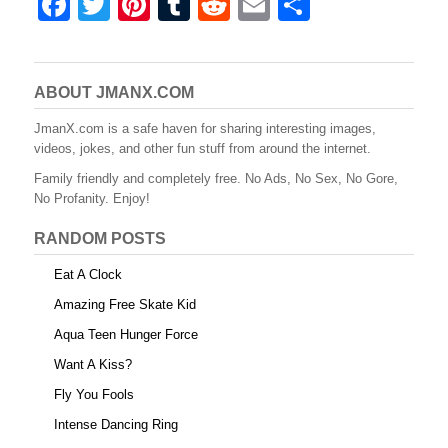
F
T
Pi
T
R
E
S
a
wi
nt
u
e
m
h
c
tt
er
m
d
ail
ar
e
er
e
bl
di
e
ABOUT JMANX.COM
b
st
r
t
JmanX.com is a safe haven for sharing interesting images,
videos, jokes, and other fun stuff from around the internet.
o
Family friendly and completely free. No Ads, No Sex, No Gore,
o
No Profanity. Enjoy!
k
RANDOM POSTS
Eat A Clock
Amazing Free Skate Kid
Aqua Teen Hunger Force
Want A Kiss?
Fly You Fools
Intense Dancing Ring