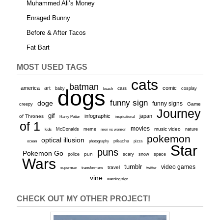
Muhammed Ali’s Money
Enraged Bunny
Before & After Tacos
Fat Bart
MOST USED TAGS
cats
batman
america
art
comic
baby
dogs
cars
cosplay
beach
funny sign
doge
funny signs
Game
creepy
Journey
gif
infographic
japan
of Thrones
inspirational
Harry Potter
of 1
movies
McDonalds
meme
music video
kids
men vs women
nature
pokemon
optical illusion
ocean
photography
pikachu
pizza
Star
puns
Pokemon Go
pun
scary
police
snow
space
Wars
tumblr
video games
travel
superman
transformers
twitter
vine
warning sign
CHECK OUT MY OTHER PROJECT!