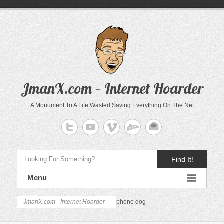
JmanX.com – Internet Hoarder
A Monument To A Life Wasted Saving Everything On The Net
Find It!
Menu
JmanX.com - Internet Hoarder
phone dog