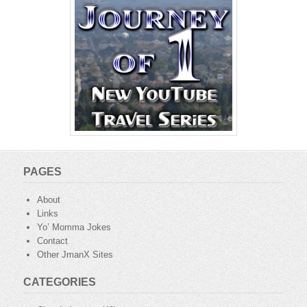
PAGES
About
Links
Yo’ Momma Jokes
Contact
Other JmanX Sites
CATEGORIES