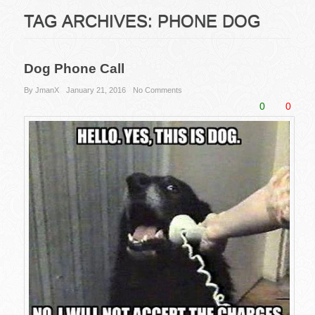
TAG ARCHIVES:
PHONE DOG
Dog Phone Call
By JmanX
January 21, 2016
No Comments
0
0