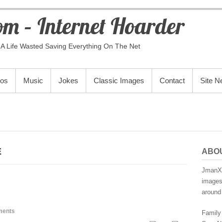
m – Internet Hoarder
A Life Wasted Saving Everything On The Net
eos
Music
Jokes
Classic Images
Contact
Site 
E
ABO
JmanX.
images,
around 
ments
Family