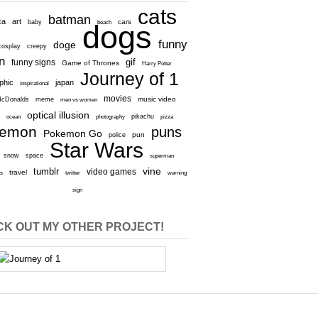
cats
batman
ca
art
baby
cars
beach
dogs
funny
doge
cosplay
creepy
n
gif
funny signs
Game of Thrones
Harry Potter
Journey of 1
aphic
japan
inspirational
movies
cDonalds
meme
music video
men vs women
optical illusion
e
ocean
photography
pikachu
pizza
kemon
puns
Pokemon Go
pun
police
Star Wars
snow
space
superman
vine
tumblr
video games
travel
rs
twitter
warning
sign
K OUT MY OTHER PROJECT!