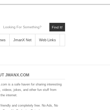
Find It!
News
JmanX Net
Web Links
UT JMANX.COM
com is a safe haven for sharing interesting
 videos, jokes, and other fun stuff from
the internet.
 friendly and completely free. No Ads, No