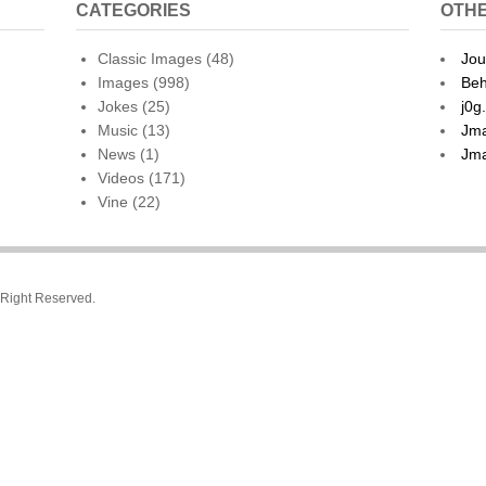
CATEGORIES
OTHE
Classic Images
(48)
Jou
Images
(998)
Beh
Jokes
(25)
j0g
Music
(13)
Jma
News
(1)
Jma
Videos
(171)
Vine
(22)
l Right Reserved.