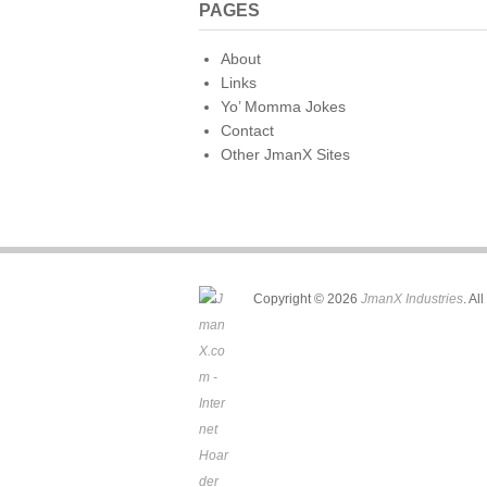
PAGES
About
Links
Yo’ Momma Jokes
Contact
Other JmanX Sites
Copyright © 2026
JmanX Industries
. Al