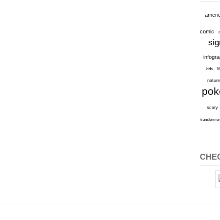
ameri
comic
sig
infogr
M
kids
natur
po
scary
transforme
CHEC