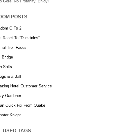
o Gore, No Profanity. Enjoy!
DOM POSTS
ndom GIFs 2
s React To “Ducktales”
mal Troll Faces
 Bridge
h Salts
ogs & a Ball
zing Hotel Customer Service
zy Gardener
an Quick Fix From Quake
ster Knight
T USED TAGS