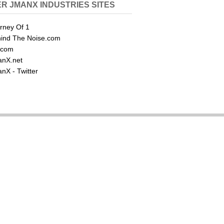
R JMANX INDUSTRIES SITES
rney Of 1
ind The Noise.com
.com
nX.net
nX - Twitter