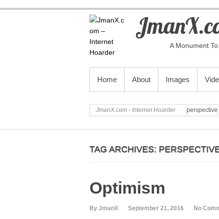
JmanX.co
A Monument To 
PRIMARY MENU
Home
About
Images
Vid
JmanX.com - Internet Hoarder
perspective
TAG ARCHIVES:
PERSPECTIV
Optimism
By JmanX
September 21, 2016
No Com