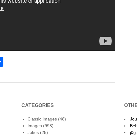
S
h
l
ar
e
CATEGORIES
OTHE
Classic Images
(48)
Jou
Images
(998)
Beh
Jokes
(25)
j0g