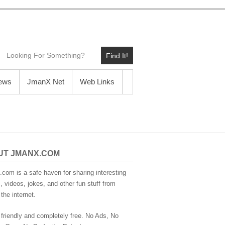
Find It!
News
JmanX Net
Web Links
UT JMANX.COM
com is a safe haven for sharing interesting
 videos, jokes, and other fun stuff from
the internet.
 friendly and completely free. No Ads, No