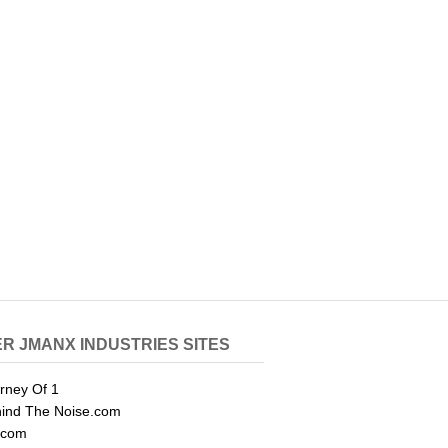
R JMANX INDUSTRIES SITES
rney Of 1
ind The Noise.com
.com