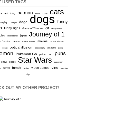
T USED TAGS
cats
batman
ca
art
baby
cars
beach
dogs
funny
doge
cosplay
creepy
n
gif
funny signs
Game of Thrones
Harry Potter
Journey of 1
aphic
japan
inspirational
movies
cDonalds
meme
music video
men vs women
optical illusion
e
ocean
photography
pikachu
pizza
kemon
puns
Pokemon Go
pun
police
Star Wars
snow
space
superman
vine
tumblr
video games
travel
rs
twitter
warning
sign
K OUT MY OTHER PROJECT!