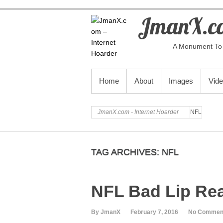
JmanX.co
A Monument To 
PRIMARY MENU
Home
About
Images
Vid
JmanX.com - Internet Hoarder
NFL
TAG ARCHIVES:
NFL
NFL Bad Lip Re
By JmanX
February 7, 2016
No Commen