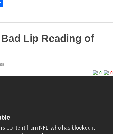
S
h
l
ar
e
Bad Lip Reading of
ts
0
0