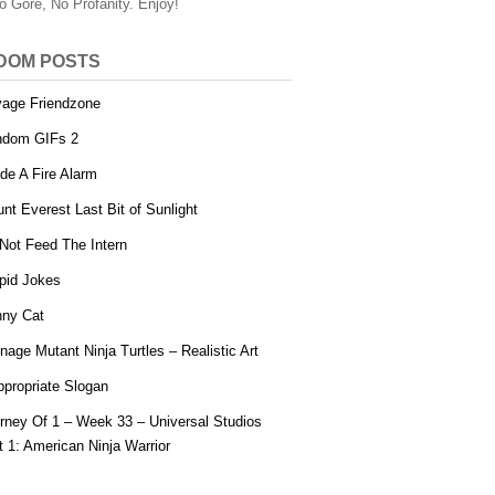
o Gore, No Profanity. Enjoy!
DOM POSTS
age Friendzone
ndom GIFs 2
ide A Fire Alarm
nt Everest Last Bit of Sunlight
Not Feed The Intern
pid Jokes
ny Cat
nage Mutant Ninja Turtles – Realistic Art
ppropriate Slogan
rney Of 1 – Week 33 – Universal Studios
t 1: American Ninja Warrior