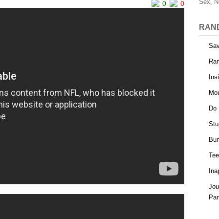
Sex, N
0
0
RAN
Sav
Ra
Ins
Mou
Do 
Stu
Bun
Tee
Ina
Jou
Par