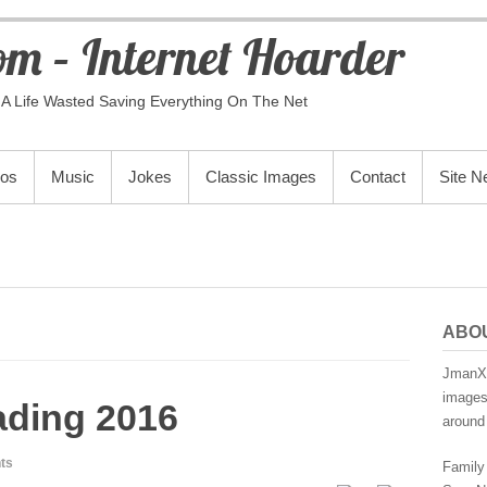
m – Internet Hoarder
A Life Wasted Saving Everything On The Net
eos
Music
Jokes
Classic Images
Contact
Site 
ABO
JmanX.
images,
ading 2016
around 
ts
Family