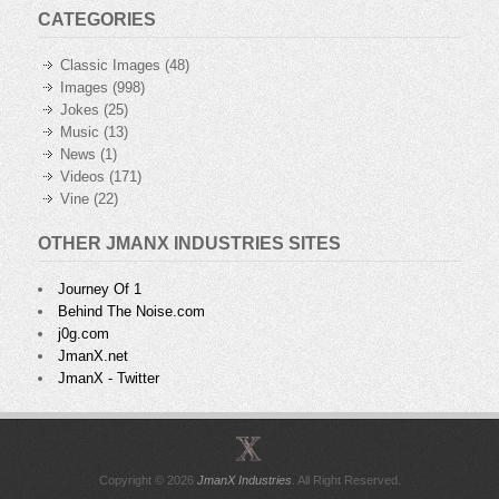
CATEGORIES
Classic Images
(48)
Images
(998)
Jokes
(25)
Music
(13)
News
(1)
Videos
(171)
Vine
(22)
OTHER JMANX INDUSTRIES SITES
Journey Of 1
Behind The Noise.com
j0g.com
JmanX.net
JmanX - Twitter
Copyright © 2026
JmanX Industries
. All Right Reserved.