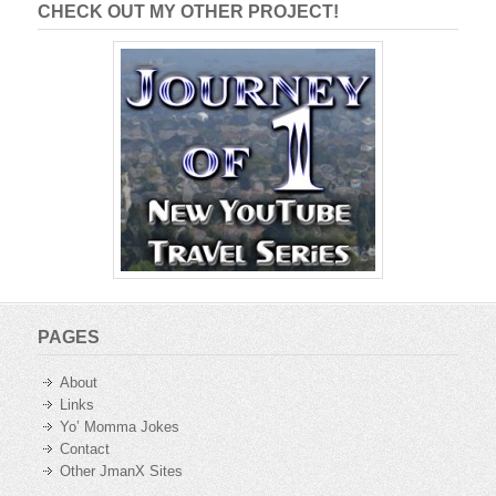
CHECK OUT MY OTHER PROJECT!
PAGES
About
Links
Yo’ Momma Jokes
Contact
Other JmanX Sites