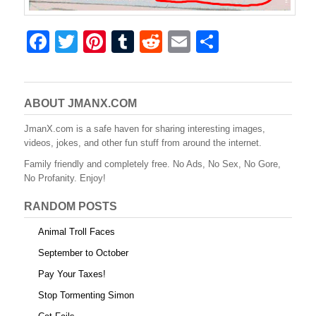
F
T
Pi
T
R
E
S
a
wi
nt
u
e
m
h
c
tt
er
m
d
ail
ar
e
er
e
bl
di
e
ABOUT JMANX.COM
b
st
r
t
JmanX.com is a safe haven for sharing interesting images,
videos, jokes, and other fun stuff from around the internet.
o
Family friendly and completely free. No Ads, No Sex, No Gore,
o
No Profanity. Enjoy!
k
RANDOM POSTS
Animal Troll Faces
September to October
Pay Your Taxes!
Stop Tormenting Simon