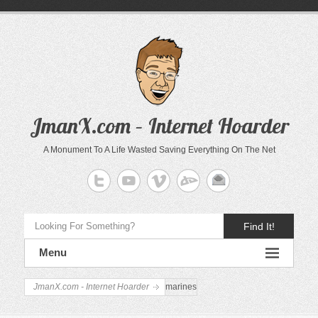
JmanX.com – Internet Hoarder
A Monument To A Life Wasted Saving Everything On The Net
Find It!
Menu
JmanX.com - Internet Hoarder
marines