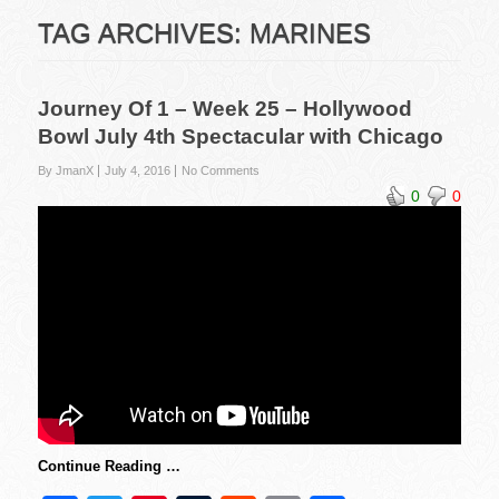
TAG ARCHIVES:
MARINES
Journey Of 1 – Week 25 – Hollywood
Bowl July 4th Spectacular with Chicago
By JmanX
July 4, 2016
No Comments
0
0
Continue Reading …