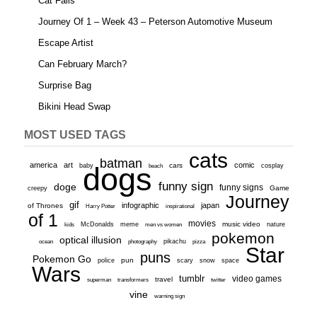
Cat Fails
Journey Of 1 – Week 43 – Peterson Automotive Museum
Escape Artist
Can February March?
Surprise Bag
Bikini Head Swap
MOST USED TAGS
cats
batman
america
art
comic
baby
dogs
cars
cosplay
beach
funny sign
doge
funny signs
Game
creepy
Journey
gif
infographic
japan
of Thrones
inspirational
Harry Potter
of 1
movies
McDonalds
meme
music video
kids
men vs women
nature
pokemon
optical illusion
ocean
photography
pikachu
pizza
Star
puns
Pokemon Go
pun
scary
police
snow
space
Wars
tumblr
video games
travel
superman
transformers
twitter
vine
warning sign