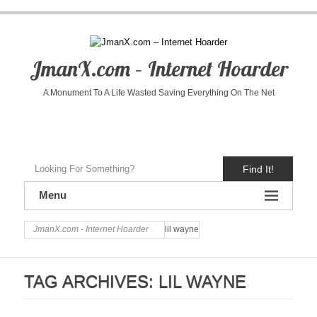
JmanX.com – Internet Hoarder
A Monument To A Life Wasted Saving Everything On The Net
Find It!
Menu
JmanX.com - Internet Hoarder
lil wayne
TAG ARCHIVES:
LIL WAYNE