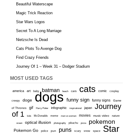
Beautiful Waterscape
Magic Trick Reaction
Star Wars Logos
Secret To A Long Marriage
Nietzsche Is Dead
Cats Plots To Avenge Dog
Find Crazy Friends
Journey Of 1 – Week 31 – Dodger Stadium
MOST USED TAGS
cats
batman
america
art
comic
baby
dogs
cars
cosplay
beach
funny sign
doge
funny signs
Game
creepy
Journey
gif
infographic
japan
of Thrones
inspirational
Harry Potter
of 1
movies
McDonalds
meme
music video
kids
men vs women
nature
pokemon
optical illusion
ocean
photography
pikachu
pizza
Star
puns
Pokemon Go
pun
scary
police
snow
space