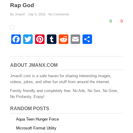
Rap God
By JmanX
July 5, 2016
No Comments
0
0
F
T
Pi
T
R
E
S
a
wi
nt
u
e
m
h
c
tt
er
m
d
ail
ar
e
er
e
bl
di
e
ABOUT JMANX.COM
b
st
r
t
JmanX.com is a safe haven for sharing interesting images,
videos, jokes, and other fun stuff from around the internet.
o
Family friendly and completely free. No Ads, No Sex, No Gore,
o
No Profanity. Enjoy!
k
RANDOM POSTS
Aqua Teen Hunger Force
Microsoft Format Utility