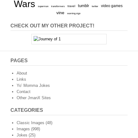
Wars
tumblr
video games
travel
superman
transformers
twitter
vine
warning sign
CHECK OUT MY OTHER PROJECT!
PAGES
About
Links
Yo’ Momma Jokes
Contact
Other JmanX Sites
CATEGORIES
Classic Images
(48)
Images
(998)
Jokes
(25)