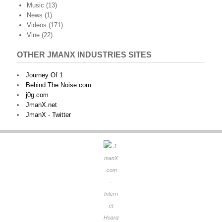
Music
(13)
News
(1)
Videos
(171)
Vine
(22)
OTHER JMANX INDUSTRIES SITES
Journey Of 1
Behind The Noise.com
j0g.com
JmanX.net
JmanX - Twitter