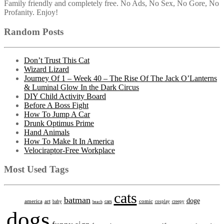
Family friendly and completely free. No Ads, No Sex, No Gore, No
Profanity. Enjoy!
Random Posts
Don’t Trust This Cat
Wizard Lizard
Journey Of 1 – Week 40 – The Rise Of The Jack O’Lanterns
& Luminal Glow In the Dark Circus
DIY Child Activity Board
Before A Boss Fight
How To Jump A Car
Drunk Optimus Prime
Hand Animals
How To Make It In America
Velociraptor-Free Workplace
Most Used Tags
cats
batman
doge
america
art
comic
cars
baby
beach
cosplay
creepy
dogs