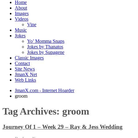
Home
About
Images
Videos
Vine
Music
Jokes
Yo’ Momma Snaps
Jokes by Thanatos
Jokes by Supagene
Classic Images
Contact
Site News
JmanX Net
Web Links
JmanX.com - Internet Hoarder
groom
Tag Archives:
groom
Journey Of 1 – Week 29 – Ray & Jess Wedding