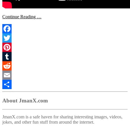
Continue Reading …
Facebook
Twitter
Pinterest
Tumblr
Reddit
Email
Share
About JmanX.com
JmanX.com is a safe haven for sharing interesting images, videos,
jokes, and other fun stuff from around the internet.