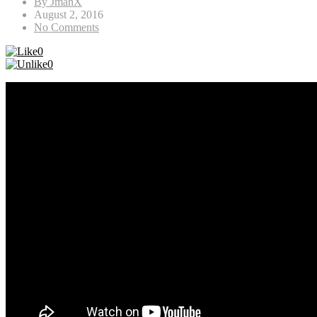
By JmanX
August 2, 2016
No Comments
0
0