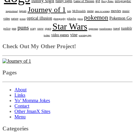
funny sign
gif
funny signs
infographic
Game of Thrones
Harry Potter
Journey of 1
movies
japan
music
inspirational
kids
McDonalds
meme
men vs women
pokemon
optical illusion
Pokemon Go
video
nature
ocean
photography
pikachu
pizza
Star Wars
puns
tumblr
pun
travel
police
scary
snow
space
superman
transformers
vine
video games
twitter
warning sign
Check Out My Other Project!
Pages
About
Links
Yo’ Momma Jokes
Contact
Other JmanX Sites
Menu
Categories