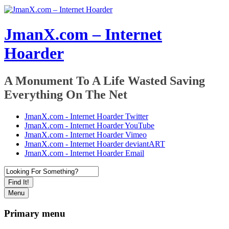
JmanX.com – Internet
Hoarder
A Monument To A Life Wasted Saving
Everything On The Net
JmanX.com - Internet Hoarder Twitter
JmanX.com - Internet Hoarder YouTube
JmanX.com - Internet Hoarder Vimeo
JmanX.com - Internet Hoarder deviantART
JmanX.com - Internet Hoarder Email
Find It!
Menu
Primary menu