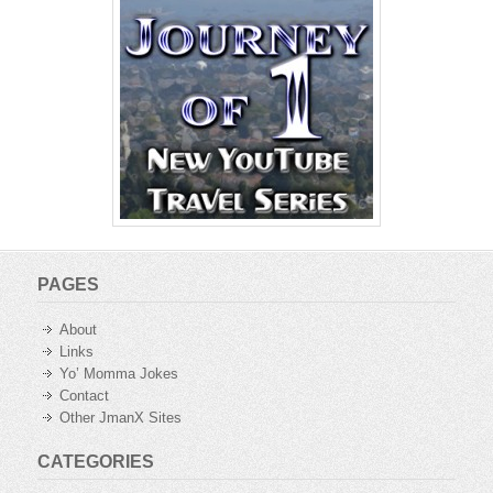
PAGES
About
Links
Yo’ Momma Jokes
Contact
Other JmanX Sites
CATEGORIES