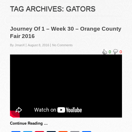
TAG ARCHIVES:
GATORS
Journey Of 1 – Week 30 – Orange County
Fair 2016
By JmanX
August 8, 2016
No Comments
0
0
Continue Reading …