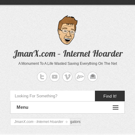
JmanX.com – Internet Hoarder
A Monument To A Life Wasted Saving Everything On The Net
Find It!
Menu
JmanX.com - Internet Hoarder
gators