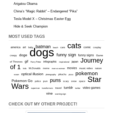
Arigatou Obama
China’s “Magic Rabbit” – Endangered “Pika”
Tesla Model X – Christmas Easter Egg
Hide & Seek Champion
MOST USED TAGS
cats
batman
america
art
comic
baby
dogs
cars
cosplay
beach
funny sign
doge
funny signs
Game
creepy
Journey
gif
infographic
japan
of Thrones
inspirational
Harry Potter
of 1
movies
McDonalds
meme
music video
kids
men vs women
nature
pokemon
optical illusion
ocean
photography
pikachu
pizza
Star
puns
Pokemon Go
pun
scary
police
snow
space
Wars
tumblr
video games
travel
superman
transformers
twitter
vine
warning sign
CHECK OUT MY OTHER PROJECT!