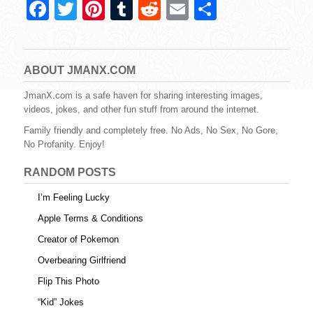
F
T
Pi
T
R
E
S
a
wi
nt
u
e
m
h
c
tt
er
m
d
ail
ar
e
er
e
bl
di
e
ABOUT JMANX.COM
b
st
r
t
JmanX.com is a safe haven for sharing interesting images,
videos, jokes, and other fun stuff from around the internet.
o
Family friendly and completely free. No Ads, No Sex, No Gore,
o
No Profanity. Enjoy!
k
RANDOM POSTS
I’m Feeling Lucky
Apple Terms & Conditions
Creator of Pokemon
Overbearing Girlfriend
Flip This Photo
“Kid” Jokes