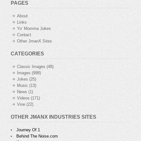
PAGES
About
Links
Yo’ Momma Jokes
Contact
Other JmanX Sites
CATEGORIES
Classic Images
(48)
Images
(998)
Jokes
(25)
Music
(13)
News
(1)
Videos
(171)
Vine
(22)
OTHER JMANX INDUSTRIES SITES
Journey Of 1
Behind The Noise.com