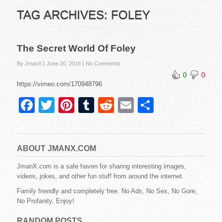
TAG ARCHIVES:
FOLEY
The Secret World Of Foley
By JmanX
June 20, 2016
No Comments
0
0
https://vimeo.com/170948796
F
T
Pi
T
R
E
S
a
wi
nt
u
e
m
h
c
tt
er
m
d
ail
ar
e
er
e
bl
di
e
ABOUT JMANX.COM
b
st
r
t
JmanX.com is a safe haven for sharing interesting images,
videos, jokes, and other fun stuff from around the internet.
o
Family friendly and completely free. No Ads, No Sex, No Gore,
o
No Profanity. Enjoy!
k
RANDOM POSTS