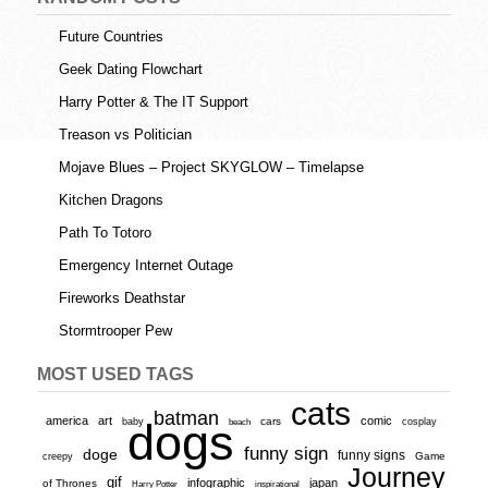
Future Countries
Geek Dating Flowchart
Harry Potter & The IT Support
Treason vs Politician
Mojave Blues – Project SKYGLOW – Timelapse
Kitchen Dragons
Path To Totoro
Emergency Internet Outage
Fireworks Deathstar
Stormtrooper Pew
MOST USED TAGS
cats
batman
america
art
comic
baby
dogs
cars
cosplay
beach
funny sign
doge
funny signs
Game
creepy
Journey
gif
infographic
japan
of Thrones
inspirational
Harry Potter