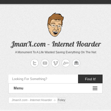
JmanX.com – Internet Hoarder
A Monument To A Life Wasted Saving Everything On The Net
Find It!
Menu
JmanX.com - Internet Hoarder
Foley