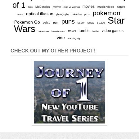
of 1
movies
McDonalds
meme
music video
kids
men vs women
nature
pokemon
optical illusion
ocean
photography
pikachu
pizza
Star
puns
Pokemon Go
pun
scary
police
snow
space
Wars
tumblr
video games
travel
superman
transformers
twitter
vine
warning sign
CHECK OUT MY OTHER PROJECT!