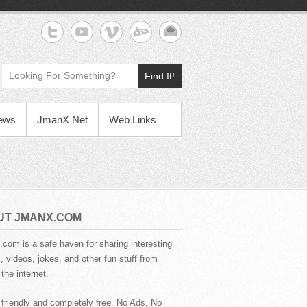
Find It!
News
JmanX Net
Web Links
UT JMANX.COM
com is a safe haven for sharing interesting
 videos, jokes, and other fun stuff from
the internet.
 friendly and completely free. No Ads, No