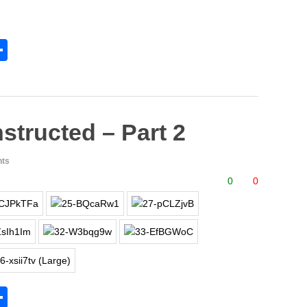
S
h
l
ar
e
structed – Part 2
ts
0
0
S