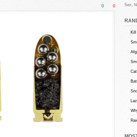
Sex, N
0
0
RAN
Kil
Sm
Afg
Sme
Cat
Bat
Sno
Laz
Why
Rai
MOS