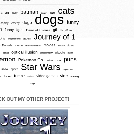
cats
batman
ca
art
baby
cars
beach
dogs
funny
doge
cosplay
creepy
n
gif
funny signs
Game of Thrones
Harry Potter
Journey of 1
aphic
japan
inspirational
movies
cDonalds
meme
music video
men vs women
optical illusion
e
ocean
photography
pikachu
pizza
kemon
puns
Pokemon Go
pun
police
Star Wars
snow
space
superman
vine
tumblr
video games
travel
rs
twitter
warning
sign
K OUT MY OTHER PROJECT!