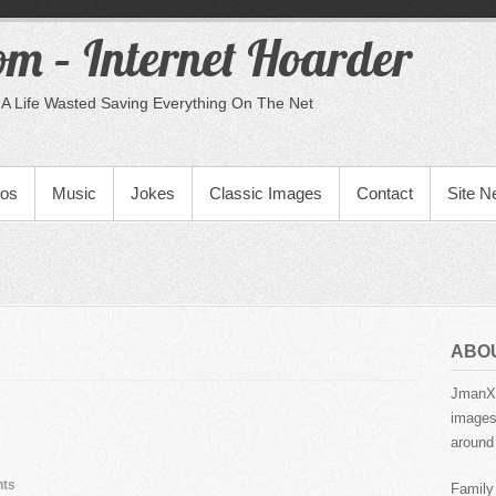
m – Internet Hoarder
A Life Wasted Saving Everything On The Net
eos
Music
Jokes
Classic Images
Contact
Site 
ABO
JmanX.
images,
around 
ts
Family