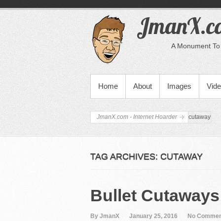
JmanX.co
A Monument To 
PRIMARY MENU
Home
About
Images
Vid
JmanX.com - Internet Hoarder
cutaway
TAG ARCHIVES:
CUTAWAY
Bullet Cutaways
By JmanX
January 25, 2016
No Commen