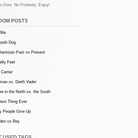
o Gore, No Profanity. Enjoy!
DOM POSTS
l Me
ooth Dog
hanistan Past vs Present
lly Feet
 Carrier
man vs. Darth Vader
w in the North vs. the South
iest Thing Ever
 People Give Up
den vs Rey
T USED TAGS