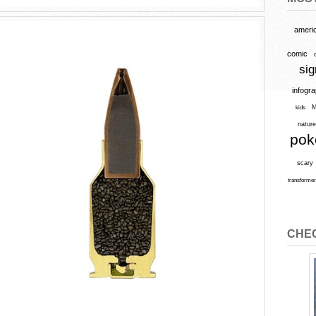
ameri
comic
sig
infogr
M
kids
natur
po
scary
transforme
CHEC