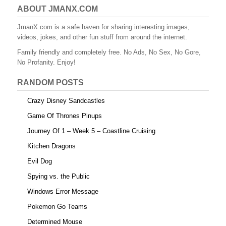
e
er
e
bl
di
e
ABOUT JMANX.COM
b
st
r
t
JmanX.com is a safe haven for sharing interesting images,
videos, jokes, and other fun stuff from around the internet.
o
Family friendly and completely free. No Ads, No Sex, No Gore,
o
No Profanity. Enjoy!
k
RANDOM POSTS
Crazy Disney Sandcastles
Game Of Thrones Pinups
Journey Of 1 – Week 5 – Coastline Cruising
Kitchen Dragons
Evil Dog
Spying vs. the Public
Windows Error Message
Pokemon Go Teams
Determined Mouse