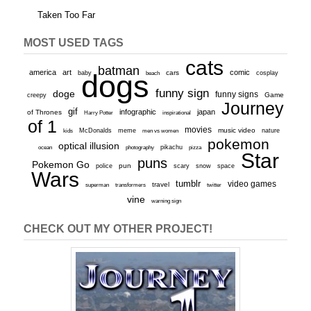
Taken Too Far
MOST USED TAGS
cats
batman
america
art
comic
baby
dogs
cars
cosplay
beach
funny sign
doge
funny signs
Game
creepy
Journey
gif
infographic
japan
of Thrones
inspirational
Harry Potter
of 1
movies
McDonalds
meme
music video
kids
men vs women
nature
pokemon
optical illusion
ocean
photography
pikachu
pizza
Star
puns
Pokemon Go
pun
scary
police
snow
space
Wars
tumblr
video games
travel
superman
transformers
twitter
vine
warning sign
CHECK OUT MY OTHER PROJECT!