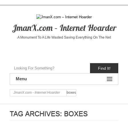
JmanX.com – Internet Hoarder
A Monument To A Life Wasted Saving Everything On The Net
Find It!
Menu
JmanX.com - Internet Hoarder
boxes
TAG ARCHIVES:
BOXES