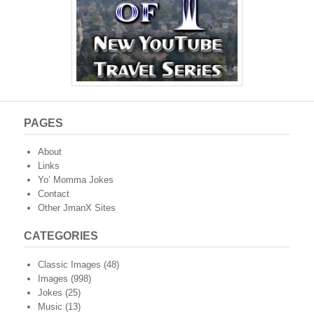
PAGES
About
Links
Yo’ Momma Jokes
Contact
Other JmanX Sites
CATEGORIES
Classic Images
(48)
Images
(998)
Jokes
(25)
Music
(13)