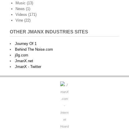
Music
(13)
News
(1)
Videos
(171)
Vine
(22)
OTHER JMANX INDUSTRIES SITES
Journey Of 1
Behind The Noise.com
j0g.com
JmanX.net
JmanX - Twitter