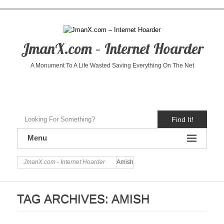
JmanX.com – Internet Hoarder
A Monument To A Life Wasted Saving Everything On The Net
Find It!
Menu
JmanX.com - Internet Hoarder
Amish
TAG ARCHIVES:
AMISH