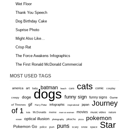
Wet Floor
Thank You Speech
Dog Birthday Cake
Suprise Photo
Might Also Like…
Crisp Rat
The Force Awakens Infographics
The First Ronald McDonald Commercial
MOST USED TAGS
cats
batman
america
art
comic
baby
dogs
cars
cosplay
beach
funny sign
doge
funny signs
Game
creepy
Journey
gif
infographic
japan
of Thrones
inspirational
Harry Potter
of 1
movies
McDonalds
meme
music video
kids
men vs women
nature
pokemon
optical illusion
ocean
photography
pikachu
pizza
Star
puns
Pokemon Go
pun
scary
police
snow
space