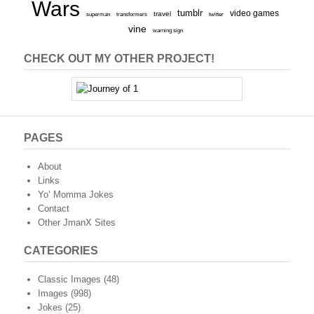
Wars
tumblr
video games
travel
superman
transformers
twitter
vine
warning sign
CHECK OUT MY OTHER PROJECT!
PAGES
About
Links
Yo’ Momma Jokes
Contact
Other JmanX Sites
CATEGORIES
Classic Images
(48)
Images
(998)
Jokes
(25)