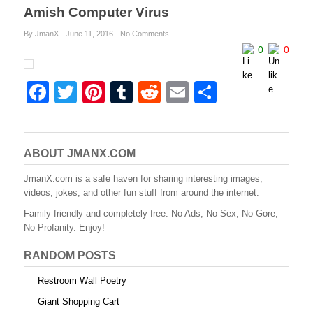
Amish Computer Virus
By JmanX
June 11, 2016
No Comments
0
0
F
T
Pi
T
R
E
S
a
wi
nt
u
e
m
h
c
tt
er
m
d
ail
ar
e
er
e
bl
di
e
ABOUT JMANX.COM
b
st
r
t
JmanX.com is a safe haven for sharing interesting images,
videos, jokes, and other fun stuff from around the internet.
o
Family friendly and completely free. No Ads, No Sex, No Gore,
o
No Profanity. Enjoy!
k
RANDOM POSTS
Restroom Wall Poetry
Giant Shopping Cart