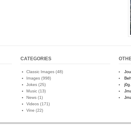
CATEGORIES
OTHE
Classic Images
(48)
Jou
Images
(998)
Beh
Jokes
(25)
j0g
Music
(13)
Jma
News
(1)
Jma
Videos
(171)
Vine
(22)