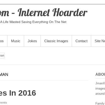
m – Internet Hoarder
A Life Wasted Saving Everything On The Net
eos
Music
Jokes
Classic Images
Contact
Site 
man
MAN
ABO
JmanX.
images,
s In 2016
around 
ments
Family