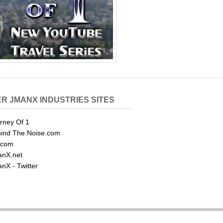
R JMANX INDUSTRIES SITES
rney Of 1
ind The Noise.com
.com
nX.net
nX - Twitter