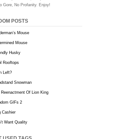
o Gore, No Profanity. Enjoy!
DOM POSTS
derman’s Mouse
ermined Mouse
endly Husky
l Rooftops
n Left?
ndstand Snowman
 Reenactment Of Lion King
ndom GIFs 2
 Cashier
’t Want Quality
T USED TAGS