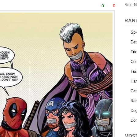
Sex, N
0
0
RAN
Spi
Det
Fri
Coo
Tur
Ha
Cat
Ra
Dog
Don
MOS