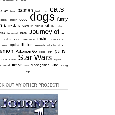
cats
batman
ca
art
baby
cars
beach
dogs
funny
doge
cosplay
creepy
n
gif
funny signs
Game of Thrones
Harry Potter
Journey of 1
aphic
japan
inspirational
movies
cDonalds
meme
music video
men vs women
optical illusion
e
ocean
photography
pikachu
pizza
kemon
puns
Pokemon Go
pun
police
Star Wars
snow
space
superman
vine
tumblr
video games
travel
rs
twitter
warning
sign
K OUT MY OTHER PROJECT!