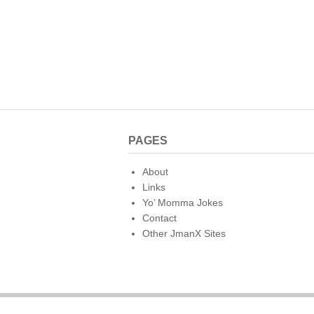
o
k
PAGES
About
Links
Yo’ Momma Jokes
Contact
Other JmanX Sites