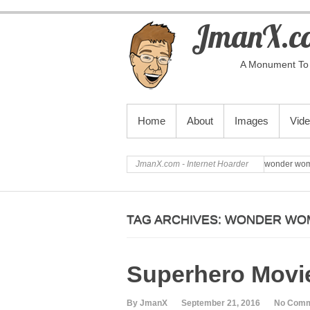
JmanX.co
A Monument To 
PRIMARY MENU
Home
About
Images
Vid
JmanX.com - Internet Hoarder
wonder wo
TAG ARCHIVES:
WONDER WO
Superhero Movie
By JmanX
September 21, 2016
No Com