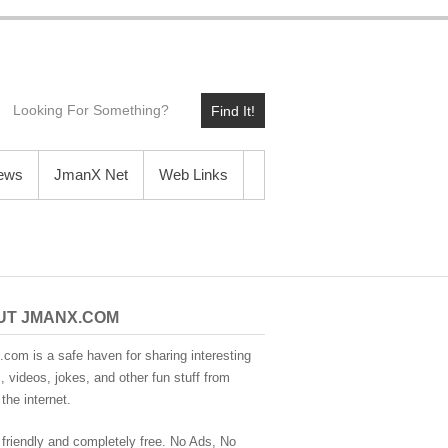
Find It!
News
JmanX Net
Web Links
UT JMANX.COM
com is a safe haven for sharing interesting
 videos, jokes, and other fun stuff from
the internet.
 friendly and completely free. No Ads, No