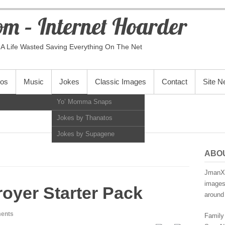
m – Internet Hoarder
A Life Wasted Saving Everything On The Net
eos
Music
Jokes
Classic Images
Contact
Site 
Yo’ Momma Snaps
Jokes by Thanatos
Jokes by Supagene
ABO
JmanX.
images,
royer Starter Pack
around 
ents
Family