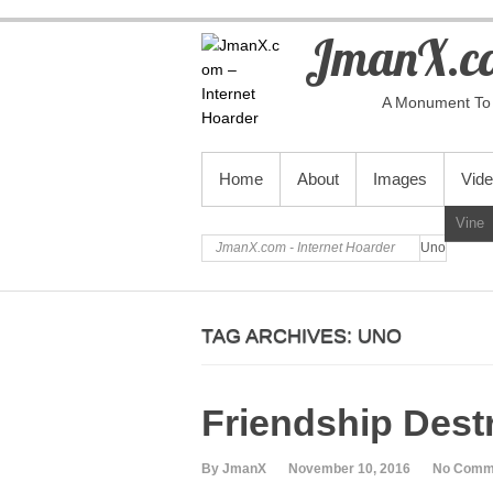
JmanX.co
A Monument To 
PRIMARY MENU
Home
About
Images
Vid
Vine
JmanX.com - Internet Hoarder
Uno
TAG ARCHIVES:
UNO
Friendship Dest
By JmanX
November 10, 2016
No Comm