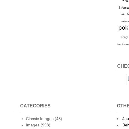
infogr
M
kids
natur
po
scary
transforme
CHEC
CATEGORIES
OTHE
Classic Images
(48)
Jou
Images
(998)
Beh