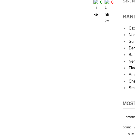
Sex, N
0
0
RAN
Cat
Nor
Sur
Der
Bat
Ner
Flo
Ami
Che
Smo
MOS
ameri
comic
sig