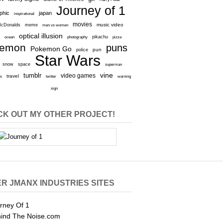
Journey of 1
aphic
japan
inspirational
movies
cDonalds
meme
music video
men vs women
optical illusion
e
ocean
photography
pikachu
pizza
kemon
puns
Pokemon Go
pun
police
Star Wars
snow
space
superman
vine
tumblr
video games
travel
rs
twitter
warning
sign
K OUT MY OTHER PROJECT!
R JMANX INDUSTRIES SITES
rney Of 1
ind The Noise.com