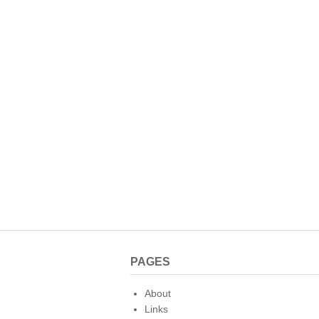
PAGES
About
Links