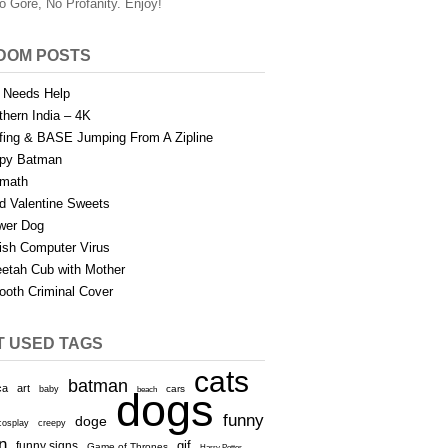
o Gore, No Profanity. Enjoy!
DOM POSTS
 Needs Help
thern India – 4K
fing & BASE Jumping From A Zipline
py Batman
math
d Valentine Sweets
wer Dog
sh Computer Virus
etah Cub with Mother
oth Criminal Cover
T USED TAGS
cats
batman
ca
art
baby
cars
beach
dogs
funny
doge
cosplay
creepy
n
gif
funny signs
Game of Thrones
Harry Potter