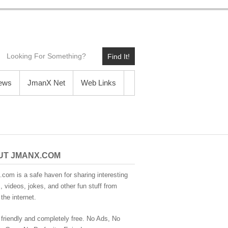
Find It!
News
JmanX Net
Web Links
UT JMANX.COM
com is a safe haven for sharing interesting
 videos, jokes, and other fun stuff from
the internet.
 friendly and completely free. No Ads, No