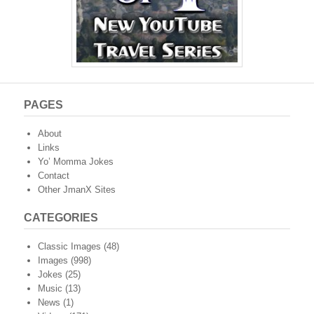
PAGES
About
Links
Yo’ Momma Jokes
Contact
Other JmanX Sites
CATEGORIES
Classic Images
(48)
Images
(998)
Jokes
(25)
Music
(13)
News
(1)