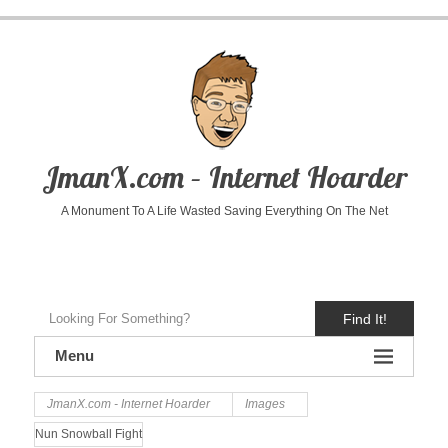
JmanX.com – Internet Hoarder
A Monument To A Life Wasted Saving Everything On The Net
Find It!
Menu
JmanX.com - Internet Hoarder
Images
Nun Snowball Fight