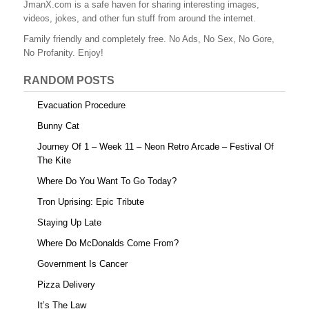
JmanX.com is a safe haven for sharing interesting images,
videos, jokes, and other fun stuff from around the internet.
Family friendly and completely free. No Ads, No Sex, No Gore,
No Profanity. Enjoy!
RANDOM POSTS
Evacuation Procedure
Bunny Cat
Journey Of 1 – Week 11 – Neon Retro Arcade – Festival Of
The Kite
Where Do You Want To Go Today?
Tron Uprising: Epic Tribute
Staying Up Late
Where Do McDonalds Come From?
Government Is Cancer
Pizza Delivery
It’s The Law