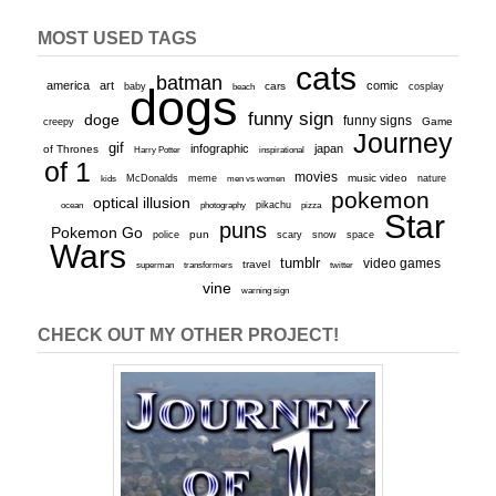
MOST USED TAGS
cats
batman
america
art
comic
baby
dogs
cars
cosplay
beach
funny sign
doge
funny signs
Game
creepy
Journey
gif
infographic
japan
of Thrones
inspirational
Harry Potter
of 1
movies
McDonalds
meme
music video
kids
men vs women
nature
pokemon
optical illusion
ocean
photography
pikachu
pizza
Star
puns
Pokemon Go
pun
scary
police
snow
space
Wars
tumblr
video games
travel
superman
transformers
twitter
vine
warning sign
CHECK OUT MY OTHER PROJECT!