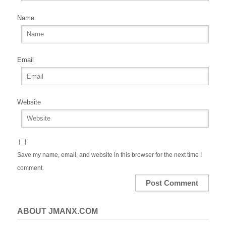
Name
Email
Website
Save my name, email, and website in this browser for the next time I
comment.
ABOUT JMANX.COM