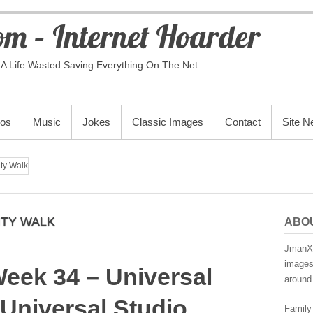
m – Internet Hoarder
A Life Wasted Saving Everything On The Net
eos
Music
Jokes
Classic Images
Contact
Site 
ity Walk
ITY WALK
ABO
JmanX.
images,
Week 34 – Universal
around 
 Universal Studio
Family