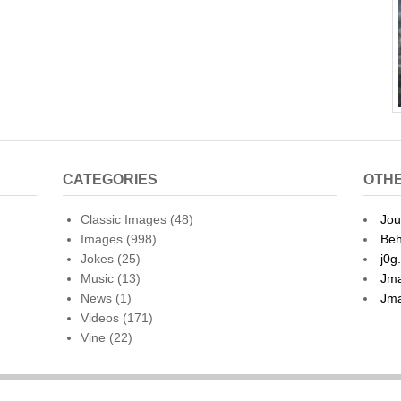
CATEGORIES
OTHE
Classic Images
(48)
Jou
Images
(998)
Beh
Jokes
(25)
j0g
Music
(13)
Jma
News
(1)
Jma
Videos
(171)
Vine
(22)