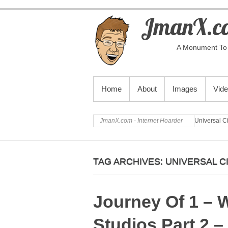
JmanX.co
A Monument To 
PRIMARY MENU
Home
About
Images
Vid
JmanX.com - Internet Hoarder
Universal C
TAG ARCHIVES:
UNIVERSAL C
Journey Of 1 – 
Studios Part 2 –