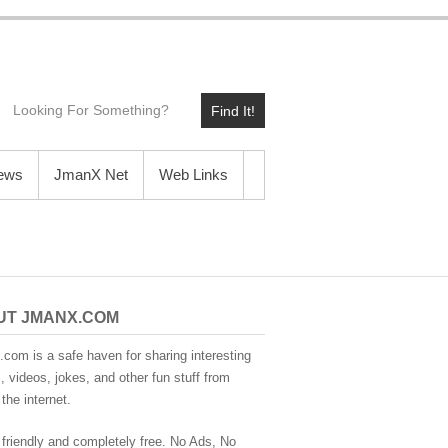
Find It!
News
JmanX Net
Web Links
UT JMANX.COM
com is a safe haven for sharing interesting
 videos, jokes, and other fun stuff from
the internet.
 friendly and completely free. No Ads, No