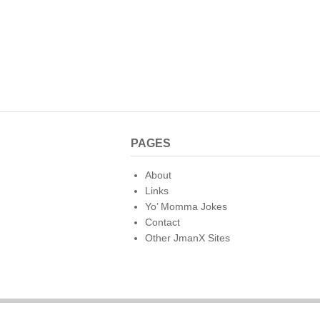
PAGES
About
Links
Yo’ Momma Jokes
Contact
Other JmanX Sites