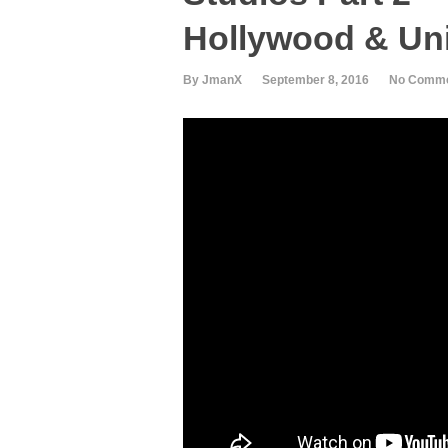
Hollywood & Uni
By JmanX
September 8, 2016
No Comm