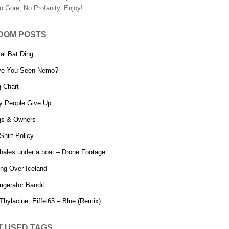
o Gore, No Profanity. Enjoy!
DOM POSTS
al Bat Ding
ve You Seen Nemo?
 Chart
 People Give Up
s & Owners
Shirt Policy
hales under a boat – Drone Footage
ing Over Iceland
rigerator Bandit
Thylacine, Eiffel65 – Blue (Remix)
T USED TAGS