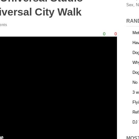
Sex, N
versal City Walk
RAN
ents
Met
0
0
Ha
Dog
Why
Dog
No 
3 w
Fly
Ref
DJ 
MOS