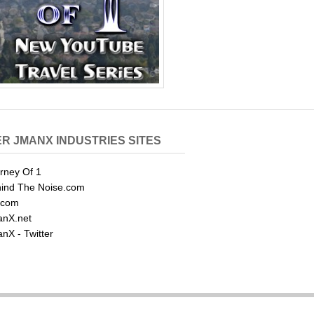
R JMANX INDUSTRIES SITES
rney Of 1
ind The Noise.com
.com
nX.net
nX - Twitter