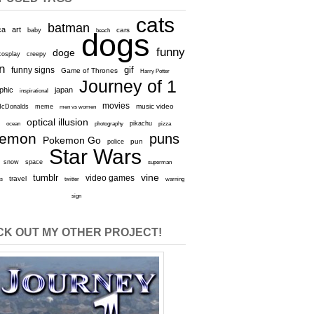
cats
batman
ca
art
baby
cars
beach
dogs
funny
doge
cosplay
creepy
n
gif
funny signs
Game of Thrones
Harry Potter
Journey of 1
aphic
japan
inspirational
movies
cDonalds
meme
music video
men vs women
optical illusion
e
ocean
photography
pikachu
pizza
kemon
puns
Pokemon Go
pun
police
Star Wars
snow
space
superman
vine
tumblr
video games
travel
rs
twitter
warning
sign
K OUT MY OTHER PROJECT!