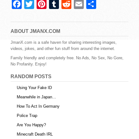
F
T
Pi
T
R
E
S
a
wi
nt
u
e
m
h
c
tt
er
m
d
ail
ar
e
er
e
bl
di
e
ABOUT JMANX.COM
b
st
r
t
JmanX.com is a safe haven for sharing interesting images,
videos, jokes, and other fun stuff from around the internet.
o
Family friendly and completely free. No Ads, No Sex, No Gore,
o
No Profanity. Enjoy!
k
RANDOM POSTS
Using Your Fake ID
Meanwhile in Japan…
How To Act In Germany
Police Trap
Are You Happy?
Minecraft Death IRL