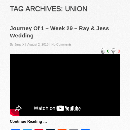
TAG ARCHIVES:
UNION
Journey Of 1 – Week 29 – Ray & Jess
Wedding
By JmanX
August 2, 2016
No Comments
0
0
Continue Reading …