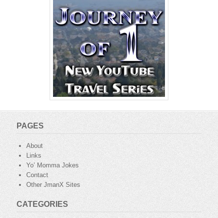
PAGES
About
Links
Yo’ Momma Jokes
Contact
Other JmanX Sites
CATEGORIES