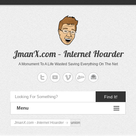
JmanX.com – Internet Hoarder
A Monument To A Life Wasted Saving Everything On The Net
Find It!
Menu
JmanX.com - Internet Hoarder
union