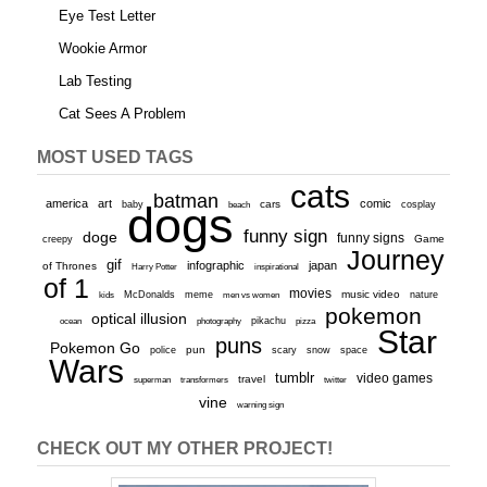
Eye Test Letter
Wookie Armor
Lab Testing
Cat Sees A Problem
MOST USED TAGS
cats
batman
america
art
comic
baby
dogs
cars
cosplay
beach
funny sign
doge
funny signs
Game
creepy
Journey
gif
infographic
japan
of Thrones
inspirational
Harry Potter
of 1
movies
McDonalds
meme
music video
kids
men vs women
nature
pokemon
optical illusion
ocean
photography
pikachu
pizza
Star
puns
Pokemon Go
pun
scary
police
snow
space
Wars
tumblr
video games
travel
superman
transformers
twitter
vine
warning sign
CHECK OUT MY OTHER PROJECT!