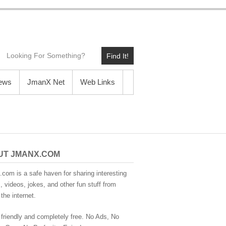
Find It!
News
JmanX Net
Web Links
UT JMANX.COM
com is a safe haven for sharing interesting
 videos, jokes, and other fun stuff from
the internet.
 friendly and completely free. No Ads, No