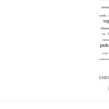
ameri
comic
sig
infogr
M
kids
natur
po
scary
transforme
CHEC