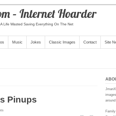
m – Internet Hoarder
A Life Wasted Saving Everything On The Net
eos
Music
Jokes
Classic Images
Contact
Site 
ABO
JmanX.
images,
s Pinups
around 
ts
Family