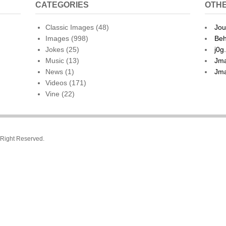
CATEGORIES
OTHE
Classic Images
(48)
Jou
Images
(998)
Beh
Jokes
(25)
j0g
Music
(13)
Jma
News
(1)
Jma
Videos
(171)
Vine
(22)
l Right Reserved.