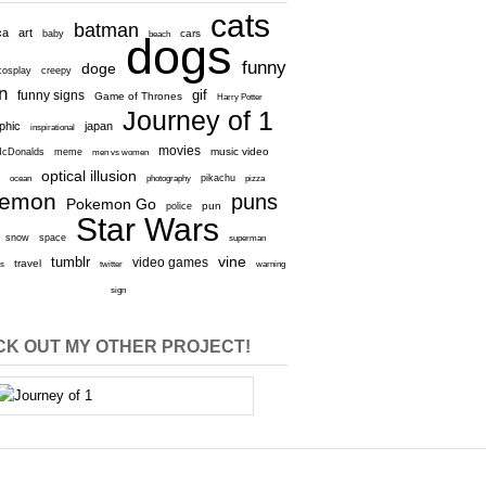
cats
batman
ca
art
baby
cars
beach
dogs
funny
doge
cosplay
creepy
n
gif
funny signs
Game of Thrones
Harry Potter
Journey of 1
aphic
japan
inspirational
movies
cDonalds
meme
music video
men vs women
optical illusion
e
ocean
photography
pikachu
pizza
kemon
puns
Pokemon Go
pun
police
Star Wars
snow
space
superman
vine
tumblr
video games
travel
rs
twitter
warning
sign
K OUT MY OTHER PROJECT!