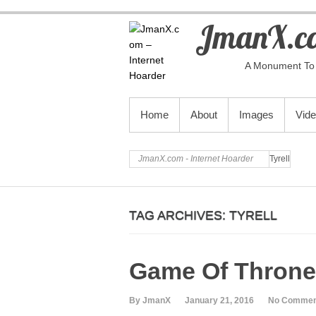
JmanX.co
A Monument To 
PRIMARY MENU
Home
About
Images
Vid
JmanX.com - Internet Hoarder
Tyrell
TAG ARCHIVES:
TYRELL
Game Of Throne
By JmanX
January 21, 2016
No Commen