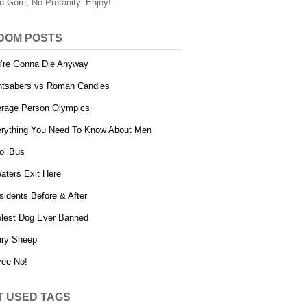
o Gore, No Profanity. Enjoy!
DOM POSTS
’re Gonna Die Anyway
htsabers vs Roman Candles
rage Person Olympics
rything You Need To Know About Men
ol Bus
aters Exit Here
sidents Before & After
lest Dog Ever Banned
ry Sheep
ee No!
T USED TAGS