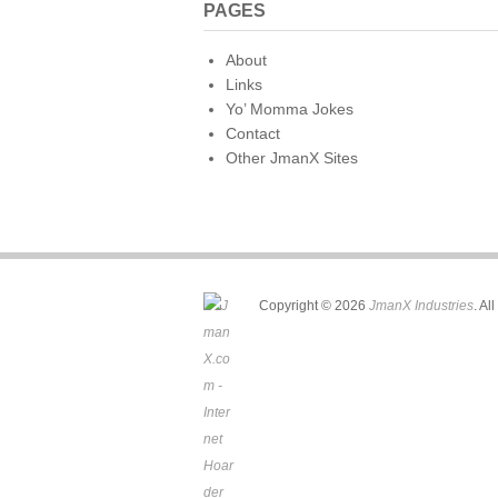
PAGES
About
Links
Yo’ Momma Jokes
Contact
Other JmanX Sites
Copyright © 2026
JmanX Industries
. Al