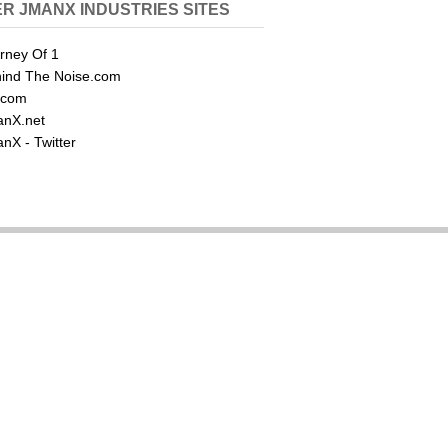
R JMANX INDUSTRIES SITES
rney Of 1
ind The Noise.com
.com
nX.net
nX - Twitter