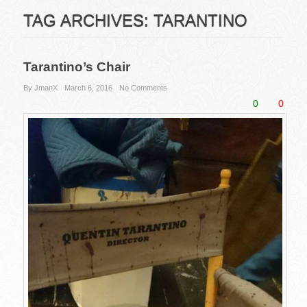
TAG ARCHIVES:
TARANTINO
Tarantino’s Chair
By JmanX
March 6, 2016
No Comments
0
0