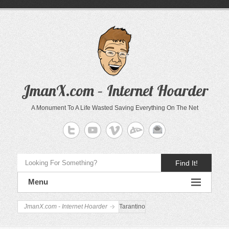
JmanX.com – Internet Hoarder
A Monument To A Life Wasted Saving Everything On The Net
Find It!
Menu
JmanX.com - Internet Hoarder
Tarantino