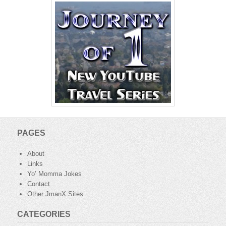
PAGES
About
Links
Yo’ Momma Jokes
Contact
Other JmanX Sites
CATEGORIES