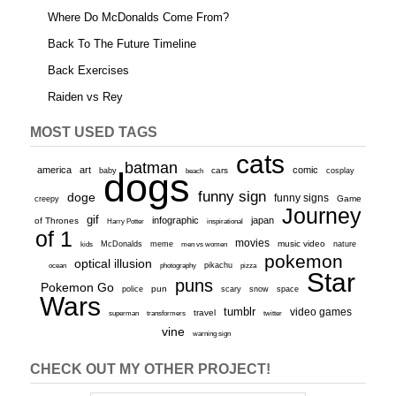
Where Do McDonalds Come From?
Back To The Future Timeline
Back Exercises
Raiden vs Rey
MOST USED TAGS
cats
batman
america
art
comic
baby
dogs
cars
cosplay
beach
funny sign
doge
funny signs
Game
creepy
Journey
gif
infographic
japan
of Thrones
inspirational
Harry Potter
of 1
movies
McDonalds
meme
music video
kids
men vs women
nature
pokemon
optical illusion
ocean
photography
pikachu
pizza
Star
puns
Pokemon Go
pun
scary
police
snow
space
Wars
tumblr
video games
travel
superman
transformers
twitter
vine
warning sign
CHECK OUT MY OTHER PROJECT!