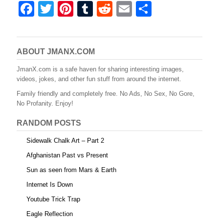
F
T
Pi
T
R
E
S
a
wi
nt
u
e
m
h
c
tt
er
m
d
ail
ar
e
er
e
bl
di
e
ABOUT JMANX.COM
b
st
r
t
JmanX.com is a safe haven for sharing interesting images,
videos, jokes, and other fun stuff from around the internet.
o
Family friendly and completely free. No Ads, No Sex, No Gore,
o
No Profanity. Enjoy!
k
RANDOM POSTS
Sidewalk Chalk Art – Part 2
Afghanistan Past vs Present
Sun as seen from Mars & Earth
Internet Is Down
Youtube Trick Trap
Eagle Reflection