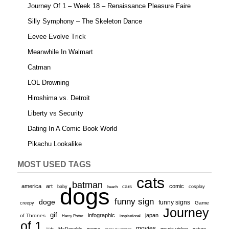
Journey Of 1 – Week 18 – Renaissance Pleasure Faire
Silly Symphony – The Skeleton Dance
Eevee Evolve Trick
Meanwhile In Walmart
Catman
LOL Drowning
Hiroshima vs. Detroit
Liberty vs Security
Dating In A Comic Book World
Pikachu Lookalike
MOST USED TAGS
cats
batman
america
art
comic
baby
dogs
cars
cosplay
beach
funny sign
doge
funny signs
Game
creepy
Journey
gif
infographic
japan
of Thrones
inspirational
Harry Potter
of 1
movies
McDonalds
meme
music video