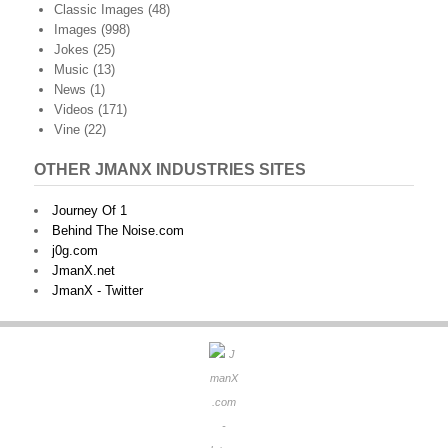
Classic Images
(48)
Images
(998)
Jokes
(25)
Music
(13)
News
(1)
Videos
(171)
Vine
(22)
OTHER JMANX INDUSTRIES SITES
Journey Of 1
Behind The Noise.com
j0g.com
JmanX.net
JmanX - Twitter