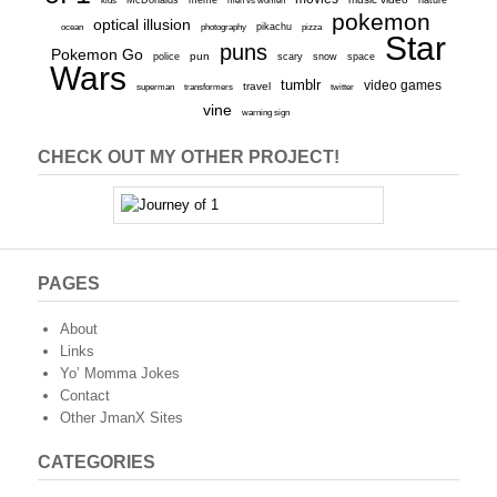
kids
men vs women
nature
pokemon
optical illusion
ocean
photography
pikachu
pizza
Star
puns
Pokemon Go
pun
scary
police
snow
space
Wars
tumblr
video games
travel
superman
transformers
twitter
vine
warning sign
CHECK OUT MY OTHER PROJECT!
PAGES
About
Links
Yo’ Momma Jokes
Contact
Other JmanX Sites
CATEGORIES