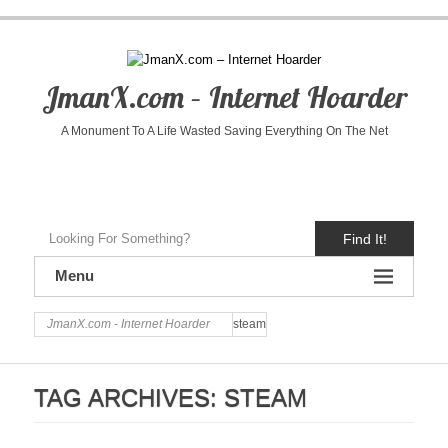
JmanX.com – Internet Hoarder
A Monument To A Life Wasted Saving Everything On The Net
Find It!
Menu
JmanX.com - Internet Hoarder
steam
TAG ARCHIVES:
STEAM