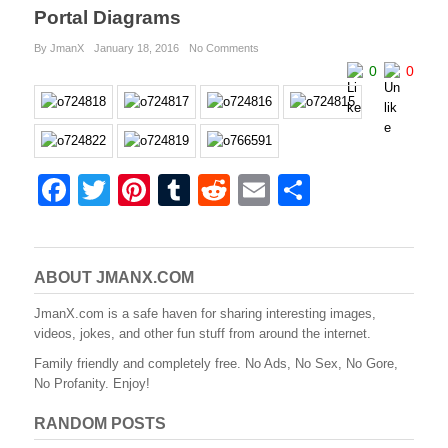
Portal Diagrams
By JmanX
January 18, 2016
No Comments
0
0
F
T
Pi
T
R
E
S
a
wi
nt
u
e
m
h
c
tt
er
m
d
ail
ar
e
er
e
bl
di
e
ABOUT JMANX.COM
b
st
r
t
JmanX.com is a safe haven for sharing interesting images,
videos, jokes, and other fun stuff from around the internet.
o
Family friendly and completely free. No Ads, No Sex, No Gore,
o
No Profanity. Enjoy!
k
RANDOM POSTS