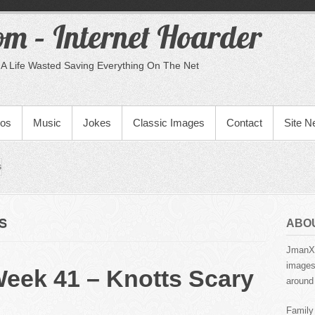
m – Internet Hoarder
A Life Wasted Saving Everything On The Net
eos
Music
Jokes
Classic Images
Contact
Site 
s
S
ABO
JmanX.
images,
Week 41 – Knotts Scary
around 
Family