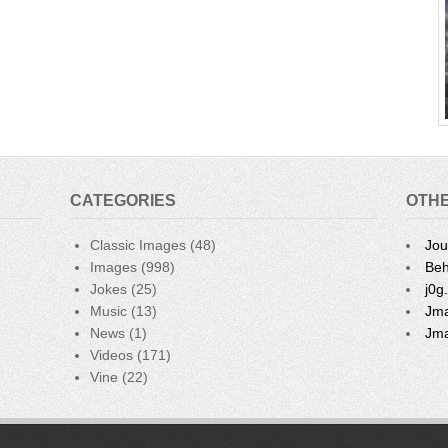
CATEGORIES
OTHE
Classic Images
(48)
Jou
Images
(998)
Beh
Jokes
(25)
j0g
Music
(13)
Jma
News
(1)
Jma
Videos
(171)
Vine
(22)