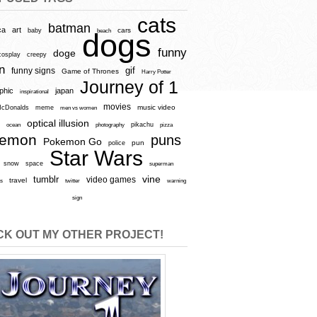
cats
batman
ca
art
baby
cars
beach
dogs
funny
doge
cosplay
creepy
n
gif
funny signs
Game of Thrones
Harry Potter
Journey of 1
aphic
japan
inspirational
movies
cDonalds
meme
music video
men vs women
optical illusion
e
ocean
photography
pikachu
pizza
kemon
puns
Pokemon Go
pun
police
Star Wars
snow
space
superman
vine
tumblr
video games
travel
rs
twitter
warning
sign
K OUT MY OTHER PROJECT!