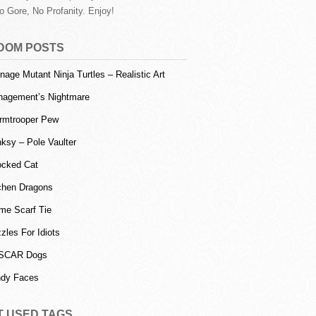
o Gore, No Profanity. Enjoy!
DOM POSTS
nage Mutant Ninja Turtles – Realistic Art
agement’s Nightmare
rmtrooper Pew
ksy – Pole Vaulter
cked Cat
chen Dragons
me Scarf Tie
zles For Idiots
SCAR Dogs
dy Faces
T USED TAGS