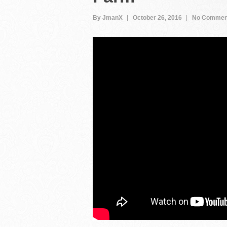
By JmanX
October 26, 2016
No Commen