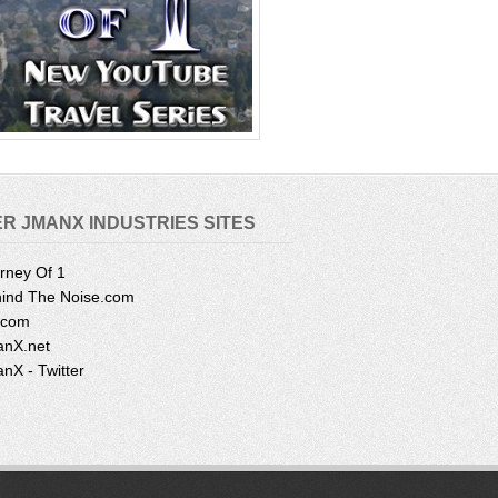
R JMANX INDUSTRIES SITES
rney Of 1
ind The Noise.com
.com
nX.net
nX - Twitter