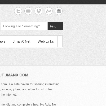
Find It!
News
JmanX Net
Web Links
UT JMANX.COM
com is a safe haven for sharing interesting
 videos, jokes, and other fun stuff from
the internet.
 friendly and completely free. No Ads, No