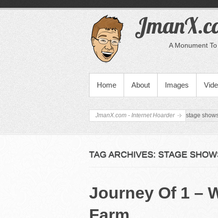
JmanX.co
A Monument To 
PRIMARY MENU
Home
About
Images
Vid
JmanX.com - Internet Hoarder
stage show
TAG ARCHIVES:
STAGE SHOW
Journey Of 1 – 
Farm