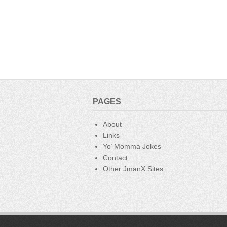
PAGES
About
Links
Yo’ Momma Jokes
Contact
Other JmanX Sites