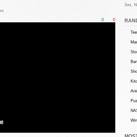
Sex, N
ts
0
0
RAN
Tee
Man
Sto
Ban
Sho
Kit
Ani
Puz
NA
Win
MOS