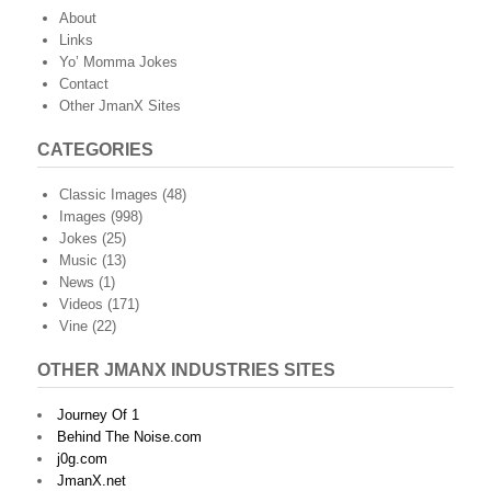
About
Links
Yo’ Momma Jokes
Contact
Other JmanX Sites
CATEGORIES
Classic Images
(48)
Images
(998)
Jokes
(25)
Music
(13)
News
(1)
Videos
(171)
Vine
(22)
OTHER JMANX INDUSTRIES SITES
Journey Of 1
Behind The Noise.com
j0g.com
JmanX.net