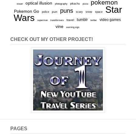
pokemon
optical illusion
ocean
photography
pikachu
pizza
Star
puns
Pokemon Go
pun
scary
police
snow
space
Wars
tumblr
video games
travel
superman
transformers
twitter
vine
warning sign
CHECK OUT MY OTHER PROJECT!
PAGES