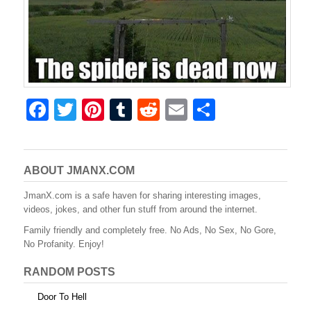
F
T
Pi
T
R
E
S
a
wi
nt
u
e
m
h
c
tt
er
m
d
ail
ar
e
er
e
bl
di
e
ABOUT JMANX.COM
b
st
r
t
JmanX.com is a safe haven for sharing interesting images,
videos, jokes, and other fun stuff from around the internet.
o
Family friendly and completely free. No Ads, No Sex, No Gore,
o
No Profanity. Enjoy!
k
RANDOM POSTS
Door To Hell