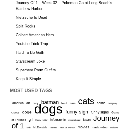
Journey Of 1 – Week 32 – Pokemon Go at Long Beach’s
Rainbow Harbor
Nietzsche Is Dead
Split Rocks
Colbert American Hero
Youtube Trick Trap
Hard To Be Goth
Starscream Joke
Superhero Prom Outfits
Keep It Simple
MOST USED TAGS
cats
batman
america
art
comic
baby
dogs
cars
cosplay
beach
funny sign
doge
funny signs
Game
creepy
Journey
gif
infographic
japan
of Thrones
inspirational
Harry Potter
of 1
movies
McDonalds
meme
music video
kids
men vs women
nature