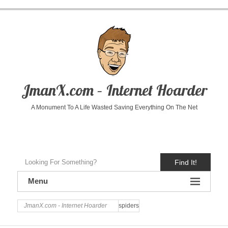
JmanX.com – Internet Hoarder
A Monument To A Life Wasted Saving Everything On The Net
Find It!
Menu
JmanX.com - Internet Hoarder
spiders