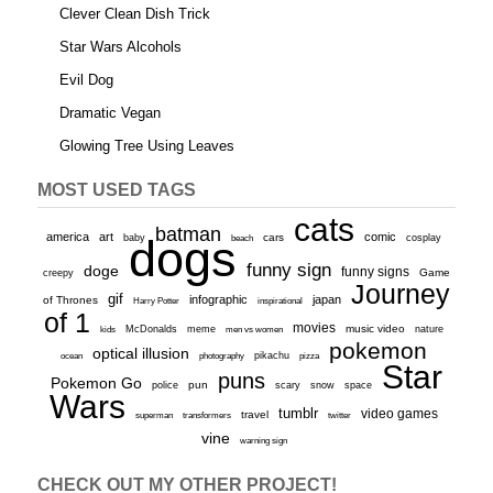
Clever Clean Dish Trick
Star Wars Alcohols
Evil Dog
Dramatic Vegan
Glowing Tree Using Leaves
MOST USED TAGS
cats
batman
america
art
comic
baby
dogs
cars
cosplay
beach
funny sign
doge
funny signs
Game
creepy
Journey
gif
infographic
japan
of Thrones
inspirational
Harry Potter
of 1
movies
McDonalds
meme
music video
kids
men vs women
nature
pokemon
optical illusion
ocean
photography
pikachu
pizza
Star
puns
Pokemon Go
pun
scary
police
snow
space
Wars
tumblr
video games
travel
superman
transformers
twitter
vine
warning sign
CHECK OUT MY OTHER PROJECT!