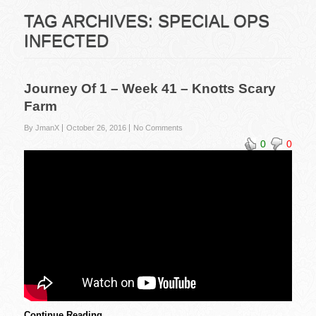
TAG ARCHIVES:
SPECIAL OPS
INFECTED
Journey Of 1 – Week 41 – Knotts Scary
Farm
By JmanX
October 26, 2016
No Comments
0
0
Continue Reading …