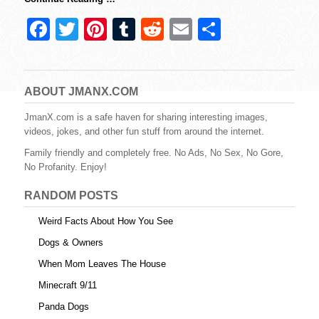
F
T
Pi
T
R
E
S
a
wi
nt
u
e
m
h
c
tt
er
m
d
ail
ar
e
er
e
bl
di
e
ABOUT JMANX.COM
b
st
r
t
JmanX.com is a safe haven for sharing interesting images,
videos, jokes, and other fun stuff from around the internet.
o
Family friendly and completely free. No Ads, No Sex, No Gore,
o
No Profanity. Enjoy!
k
RANDOM POSTS
Weird Facts About How You See
Dogs & Owners
When Mom Leaves The House
Minecraft 9/11
Panda Dogs