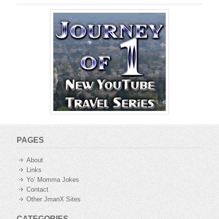
PAGES
About
Links
Yo’ Momma Jokes
Contact
Other JmanX Sites
CATEGORIES