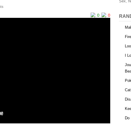
Sex, N
ts
0
0
RAN
Mak
Fir
Loo
I L
Jou
Bea
Pok
Cat
Dis
Kee
Do 