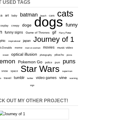
T USED TAGS
cats
batman
ca
art
baby
cars
beach
dogs
funny
doge
cosplay
creepy
n
gif
funny signs
Game of Thrones
Harry Potter
Journey of 1
aphic
japan
inspirational
movies
cDonalds
meme
music video
men vs women
optical illusion
e
ocean
photography
pikachu
pizza
kemon
puns
Pokemon Go
pun
police
Star Wars
snow
space
superman
vine
tumblr
video games
travel
rs
twitter
warning
sign
K OUT MY OTHER PROJECT!