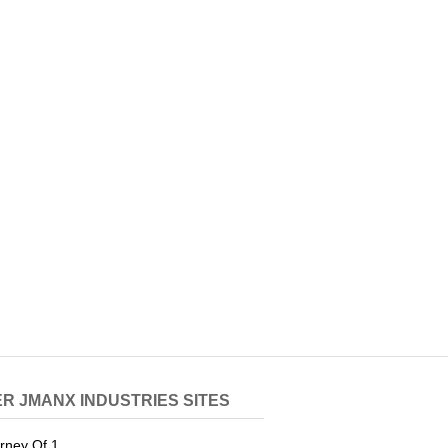
R JMANX INDUSTRIES SITES
rney Of 1