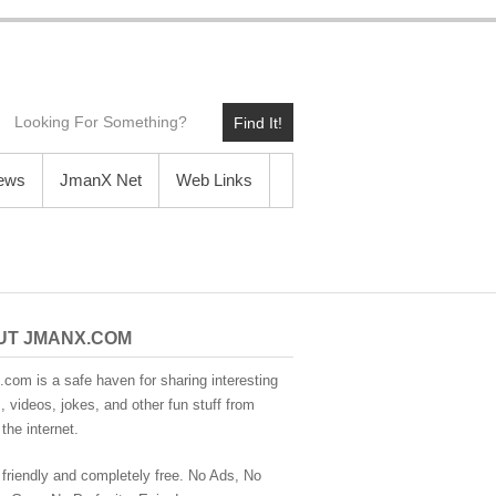
Find It!
News
JmanX Net
Web Links
UT JMANX.COM
com is a safe haven for sharing interesting
 videos, jokes, and other fun stuff from
the internet.
 friendly and completely free. No Ads, No