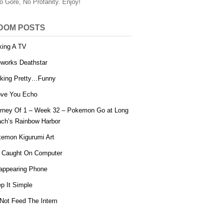
o Gore, No Profanity. Enjoy!
DOM POSTS
ing A TV
eworks Deathstar
king Pretty…Funny
ove You Echo
rney Of 1 – Week 32 – Pokemon Go at Long
ch’s Rainbow Harbor
emon Kigurumi Art
 Caught On Computer
appearing Phone
p It Simple
Not Feed The Intern