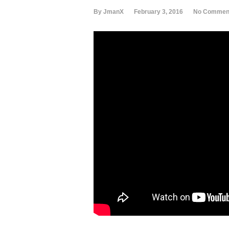
By JmanX
February 3, 2016
No Commen