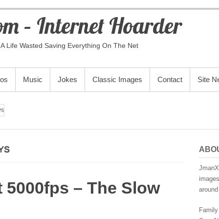
m – Internet Hoarder
A Life Wasted Saving Everything On The Net
eos
Music
Jokes
Classic Images
Contact
Site 
ys
YS
ABO
JmanX.
images,
at 5000fps – The Slow
around 
Family