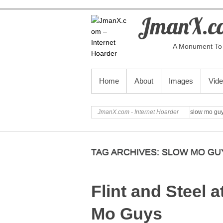
JmanX.co
A Monument To 
PRIMARY MENU
Home
About
Images
Vid
JmanX.com - Internet Hoarder
slow mo gu
TAG ARCHIVES:
SLOW MO GU
Flint and Steel 
Mo Guys