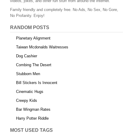
videos, jokes, and other fun stuff from around the internet.
o
Family friendly and completely free. No Ads, No Sex, No Gore,
o
No Profanity. Enjoy!
k
RANDOM POSTS
Planetary Alignment
Taiwan Mcdonalds Waitresses
Dog Cashier
Combing The Desert
Stubborn Men
Bill Stickers Is Innocent
Cinematic Hugs
Creepy Kids
Bar Wingman Rates
Harry Potter Riddle
MOST USED TAGS