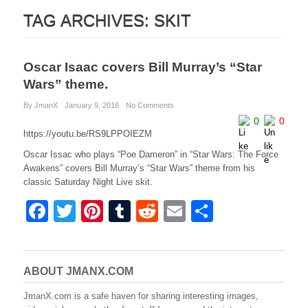
TAG ARCHIVES:
SKIT
Oscar Isaac covers Bill Murray’s “Star
Wars” theme.
By JmanX
January 9, 2016
No Comments
0
0
https://youtu.be/RS9LPPOIEZM
Oscar Issac who plays “Poe Dameron” in “Star Wars: The Force
Awakens” covers Bill Murray’s “Star Wars” theme from his
classic Saturday Night Live skit.
F
T
Pi
T
R
E
S
a
wi
nt
u
e
m
h
c
tt
er
m
d
ail
ar
e
er
e
bl
di
e
ABOUT JMANX.COM
b
st
r
t
JmanX.com is a safe haven for sharing interesting images,