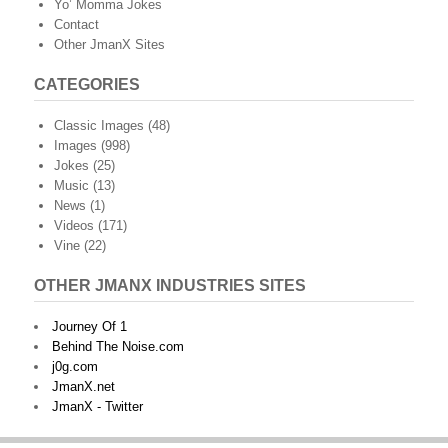
Yo’ Momma Jokes
Contact
Other JmanX Sites
CATEGORIES
Classic Images
(48)
Images
(998)
Jokes
(25)
Music
(13)
News
(1)
Videos
(171)
Vine
(22)
OTHER JMANX INDUSTRIES SITES
Journey Of 1
Behind The Noise.com
j0g.com
JmanX.net
JmanX - Twitter