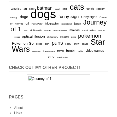
cats
batman
america
art
comic
baby
dogs
cars
cosplay
beach
funny sign
doge
funny signs
Game
creepy
Journey
gif
infographic
japan
of Thrones
inspirational
Harry Potter
of 1
movies
McDonalds
meme
music video
kids
men vs women
nature
pokemon
optical illusion
ocean
photography
pikachu
pizza
Star
puns
Pokemon Go
pun
scary
police
snow
space
Wars
tumblr
video games
travel
superman
transformers
twitter
vine
warning sign
CHECK OUT MY OTHER PROJECT!
PAGES
About
Links