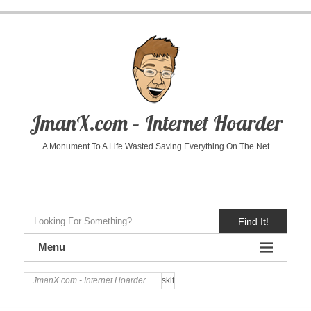
JmanX.com – Internet Hoarder
A Monument To A Life Wasted Saving Everything On The Net
Find It!
Menu
JmanX.com - Internet Hoarder
skit