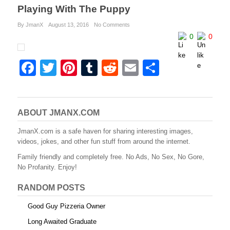
Playing With The Puppy
By JmanX
August 13, 2016
No Comments
0
0
F
T
Pi
T
R
E
S
a
wi
nt
u
e
m
h
c
tt
er
m
d
ail
ar
e
er
e
bl
di
e
ABOUT JMANX.COM
b
st
r
t
JmanX.com is a safe haven for sharing interesting images,
videos, jokes, and other fun stuff from around the internet.
o
Family friendly and completely free. No Ads, No Sex, No Gore,
o
No Profanity. Enjoy!
k
RANDOM POSTS
Good Guy Pizzeria Owner
Long Awaited Graduate