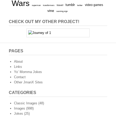
Wars
tumblr
video games
travel
superman
transformers
twitter
vine
warning sign
CHECK OUT MY OTHER PROJECT!
PAGES
About
Links
Yo’ Momma Jokes
Contact
Other JmanX Sites
CATEGORIES
Classic Images
(48)
Images
(998)
Jokes
(25)