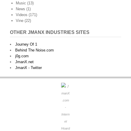
Music
(13)
News
(1)
Videos
(171)
Vine
(22)
OTHER JMANX INDUSTRIES SITES
Journey Of 1
Behind The Noise.com
j0g.com
JmanX.net
JmanX - Twitter