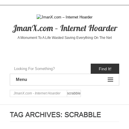
JmanX.com – Internet Hoarder
A Monument To A Life Wasted Saving Everything On The Net
Find It!
Menu
JmanX.com - Internet Hoarder
scrabble
TAG ARCHIVES:
SCRABBLE