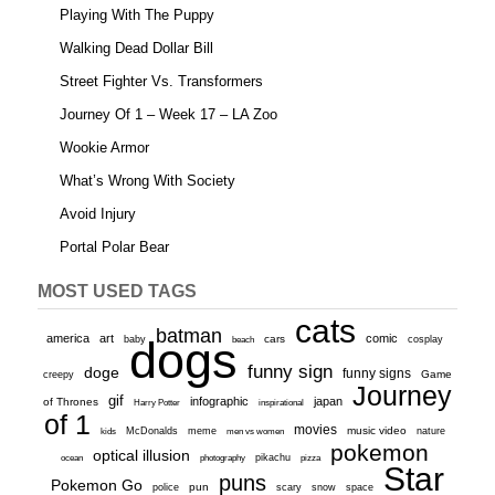
Playing With The Puppy
Walking Dead Dollar Bill
Street Fighter Vs. Transformers
Journey Of 1 – Week 17 – LA Zoo
Wookie Armor
What’s Wrong With Society
Avoid Injury
Portal Polar Bear
MOST USED TAGS
cats
batman
america
art
comic
baby
dogs
cars
cosplay
beach
funny sign
doge
funny signs
Game
creepy
Journey
gif
infographic
japan
of Thrones
inspirational
Harry Potter
of 1
movies
McDonalds
meme
music video
kids
men vs women
nature
pokemon
optical illusion
ocean
photography
pikachu
pizza
Star
puns
Pokemon Go
pun
scary
police
snow
space