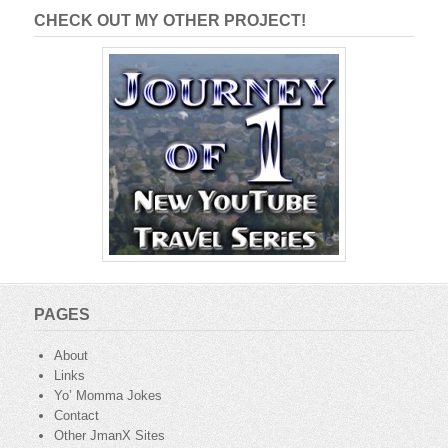
CHECK OUT MY OTHER PROJECT!
PAGES
About
Links
Yo’ Momma Jokes
Contact
Other JmanX Sites