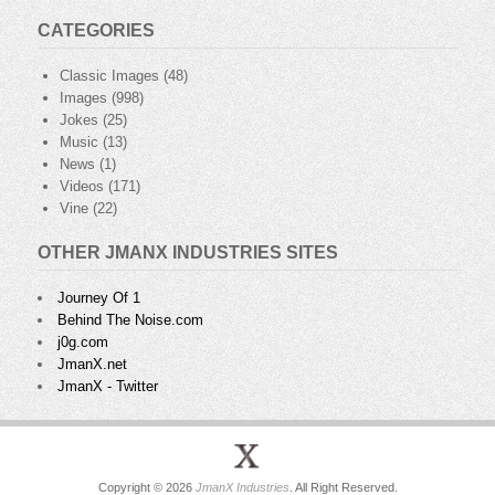
CATEGORIES
Classic Images
(48)
Images
(998)
Jokes
(25)
Music
(13)
News
(1)
Videos
(171)
Vine
(22)
OTHER JMANX INDUSTRIES SITES
Journey Of 1
Behind The Noise.com
j0g.com
JmanX.net
JmanX - Twitter
Copyright © 2026
JmanX Industries
. All Right Reserved.