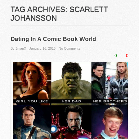
TAG ARCHIVES:
SCARLETT
JOHANSSON
Dating In A Comic Book World
By JmanX
January 16, 2016
No Comments
0
0