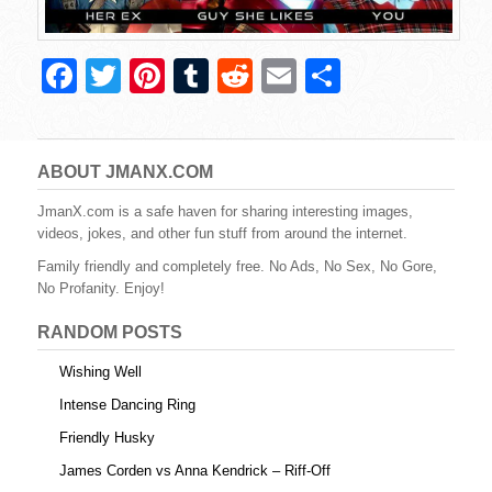
F
T
Pi
T
R
E
S
a
wi
nt
u
e
m
h
c
tt
er
m
d
ail
ar
e
er
e
bl
di
e
ABOUT JMANX.COM
b
st
r
t
JmanX.com is a safe haven for sharing interesting images,
videos, jokes, and other fun stuff from around the internet.
o
Family friendly and completely free. No Ads, No Sex, No Gore,
o
No Profanity. Enjoy!
k
RANDOM POSTS
Wishing Well
Intense Dancing Ring
Friendly Husky
James Corden vs Anna Kendrick – Riff-Off