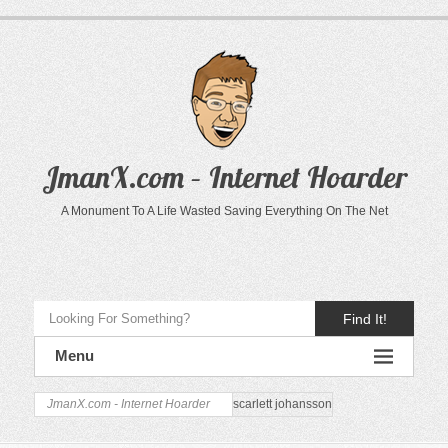
JmanX.com – Internet Hoarder
A Monument To A Life Wasted Saving Everything On The Net
Find It!
Menu
JmanX.com - Internet Hoarder
scarlett johansson