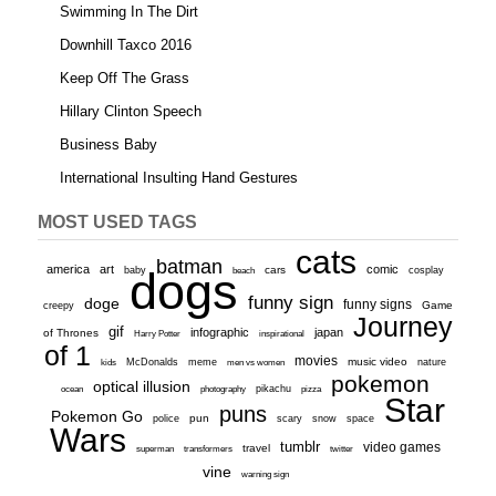
Swimming In The Dirt
Downhill Taxco 2016
Keep Off The Grass
Hillary Clinton Speech
Business Baby
International Insulting Hand Gestures
MOST USED TAGS
cats
batman
america
art
comic
baby
dogs
cars
cosplay
beach
funny sign
doge
funny signs
Game
creepy
Journey
gif
infographic
japan
of Thrones
inspirational
Harry Potter
of 1
movies
McDonalds
meme
music video
kids
men vs women
nature
pokemon
optical illusion
ocean
photography
pikachu
pizza
Star
puns
Pokemon Go
pun
scary
police
snow
space
Wars
tumblr
video games
travel
superman
transformers
twitter
vine
warning sign